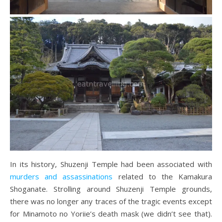
In its history, Shuzenji Temple had been associated with
murders and assassinations
related to the Kamakura
Shoganate. Strolling around Shuzenji Temple grounds,
there was no longer any traces of the tragic events except
for Minamoto no Yoriie’s death mask (we didn’t see that).