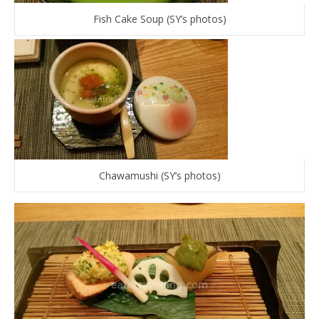
Fish Cake Soup (SY’s photos)
Chawamushi (SY’s photos)