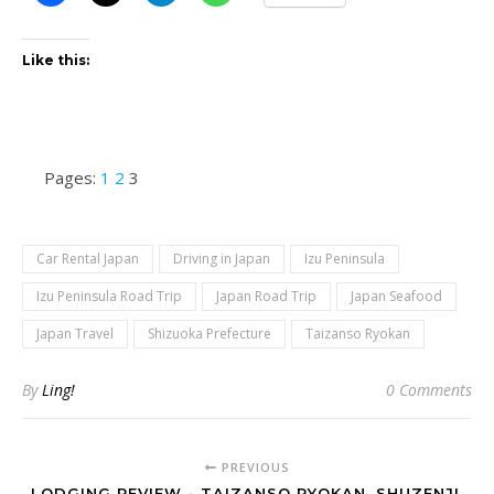
Like this:
Pages:
1
2
3
Car Rental Japan
Driving in Japan
Izu Peninsula
Izu Peninsula Road Trip
Japan Road Trip
Japan Seafood
Japan Travel
Shizuoka Prefecture
Taizanso Ryokan
By
Ling!
0 Comments
PREVIOUS
LODGING REVIEW - TAIZANSO RYOKAN, SHUZENJI,