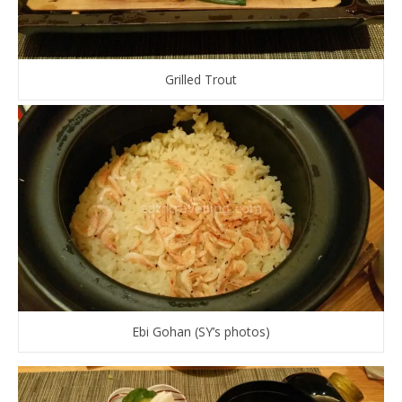
Grilled Trout
Ebi Gohan (SY’s photos)