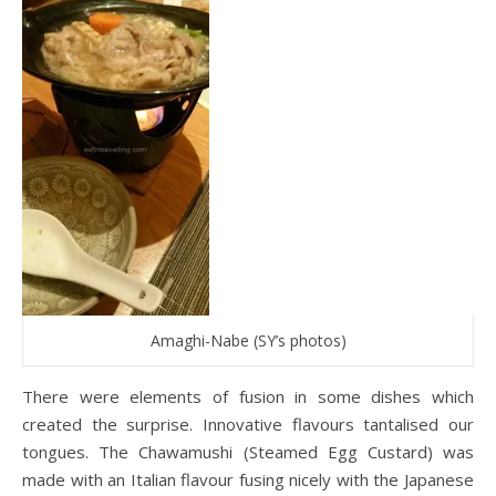
Amaghi-Nabe (SY’s photos)
There were elements of fusion in some dishes which
created the surprise. Innovative flavours tantalised our
tongues. The Chawamushi (Steamed Egg Custard) was
made with an Italian flavour fusing nicely with the Japanese