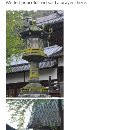
We felt peaceful and said a prayer there.