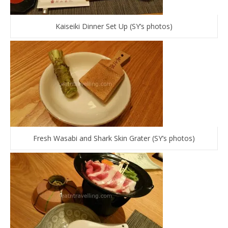
Kaiseiki Dinner Set Up (SY’s photos)
Fresh Wasabi and Shark Skin Grater (SY’s photos)