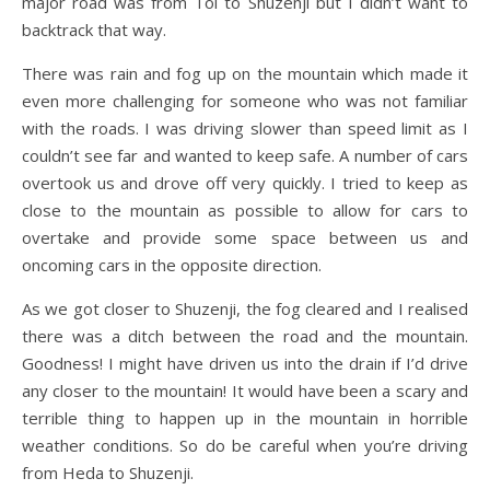
major road was from Toi to Shuzenji but I didn’t want to
backtrack that way.
There was rain and fog up on the mountain which made it
even more challenging for someone who was not familiar
with the roads. I was driving slower than speed limit as I
couldn’t see far and wanted to keep safe. A number of cars
overtook us and drove off very quickly. I tried to keep as
close to the mountain as possible to allow for cars to
overtake and provide some space between us and
oncoming cars in the opposite direction.
As we got closer to Shuzenji, the fog cleared and I realised
there was a ditch between the road and the mountain.
Goodness! I might have driven us into the drain if I’d drive
any closer to the mountain! It would have been a scary and
terrible thing to happen up in the mountain in horrible
weather conditions. So do be careful when you’re driving
from Heda to Shuzenji.