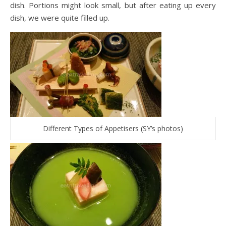
dish. Portions might look small, but after eating up every
dish, we were quite filled up.
Different Types of Appetisers (SY’s photos)