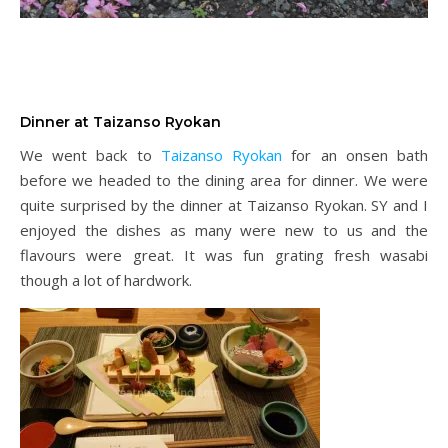
Dinner at Taizanso Ryokan
We went back to
Taizanso Ryokan
for an onsen bath
before we headed to the dining area for dinner. We were
quite surprised by the dinner at Taizanso Ryokan. SY and I
enjoyed the dishes as many were new to us and the
flavours were great. It was fun grating fresh wasabi
though a lot of hardwork.