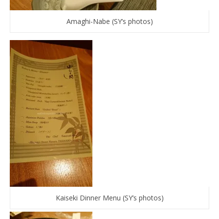
Amaghi-Nabe (SY’s photos)
Kaiseki Dinner Menu (SY’s photos)