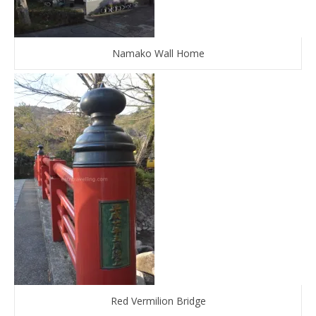
Namako Wall Home
Red Vermilion Bridge