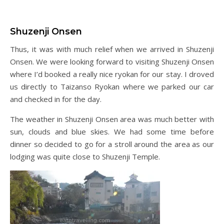
Shuzenji Onsen
Thus, it was with much relief when we arrived in Shuzenji
Onsen. We were looking forward to visiting Shuzenji Onsen
where I’d booked a really nice ryokan for our stay. I droved
us directly to Taizanso Ryokan where we parked our car
and checked in for the day.
The weather in Shuzenji Onsen area was much better with
sun, clouds and blue skies. We had some time before
dinner so decided to go for a stroll around the area as our
lodging was quite close to Shuzenji Temple.