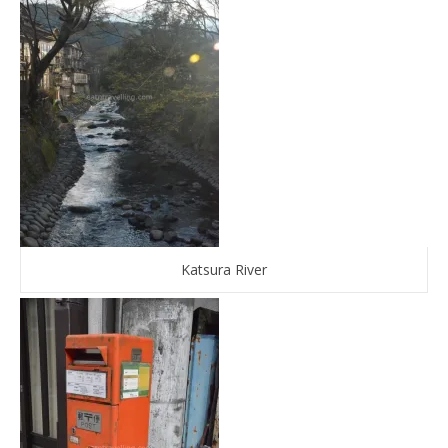
Katsura River