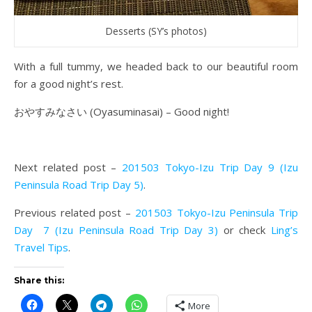
Desserts (SY’s photos)
With a full tummy, we headed back to our beautiful room
for a good night’s rest.
おやすみなさい
(Oyasuminasai) – Good night!
Next related post –
201503 Tokyo-Izu Trip Day 9 (Izu
Peninsula Road Trip Day 5)
.
Previous related post –
201503 Tokyo-Izu Peninsula Trip
Day 7 (Izu Peninsula Road Trip Day 3)
or check
Ling’s
Travel Tips
.
Share this:
More