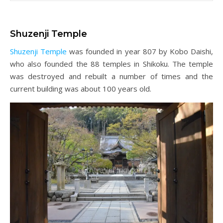
Shuzenji Temple
Shuzenji Temple
was founded in year 807 by Kobo Daishi,
who also founded the 88 temples in Shikoku. The temple
was destroyed and rebuilt a number of times and the
current building was about 100 years old.