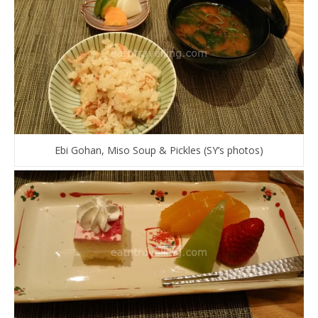
Ebi Gohan, Miso Soup & Pickles (SY’s photos)