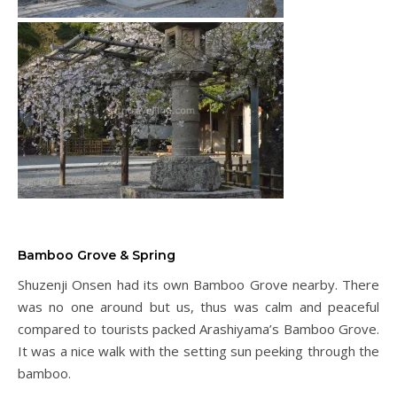
Bamboo Grove & Spring
Shuzenji Onsen had its own Bamboo Grove nearby. There
was no one around but us, thus was calm and peaceful
compared to tourists packed Arashiyama’s Bamboo Grove.
It was a nice walk with the setting sun peeking through the
bamboo.