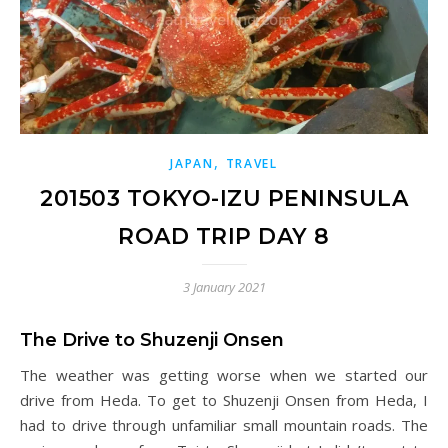
,
JAPAN
TRAVEL
201503 TOKYO-IZU PENINSULA
ROAD TRIP DAY 8
3 January 2021
The Drive to Shuzenji Onsen
The weather was getting worse when we started our
drive from Heda. To get to Shuzenji Onsen from Heda, I
had to drive through unfamiliar small mountain roads. The