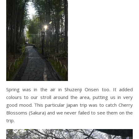
Spring was in the air in Shuzenji Onsen too. It added
colours to our stroll around the area, putting us in very
good mood. This particular Japan trip was to catch Cherry
Blossoms (Sakura) and we never failed to see them on the
trip.