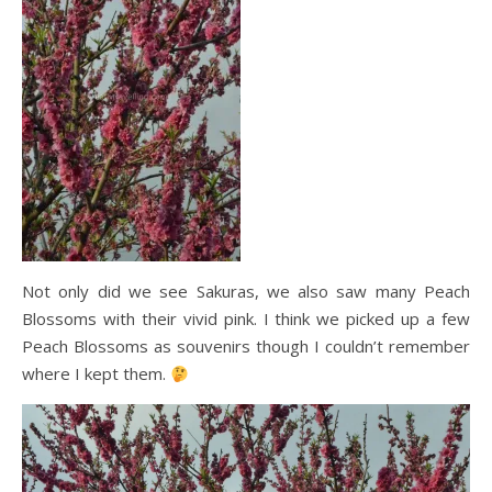
Not only did we see Sakuras, we also saw many Peach
Blossoms with their vivid pink. I think we picked up a few
Peach Blossoms as souvenirs though I couldn’t remember
where I kept them.