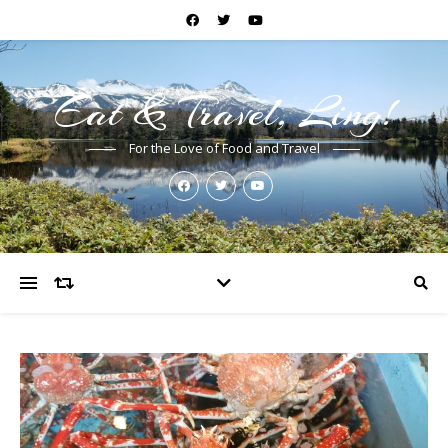
Eat & Travel, Ling!
For the Love of Food and Travel