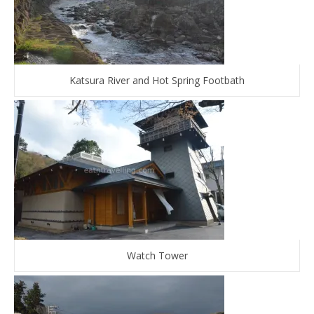
Katsura River and Hot Spring Footbath
Watch Tower