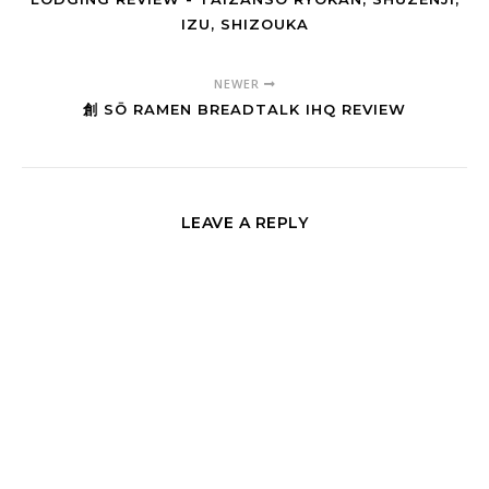
IZU, SHIZOUKA
NEWER
創 SŌ RAMEN BREADTALK IHQ REVIEW
LEAVE A REPLY