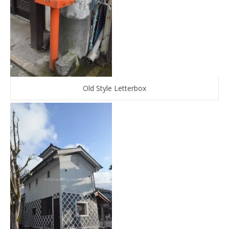
Old Style Letterbox