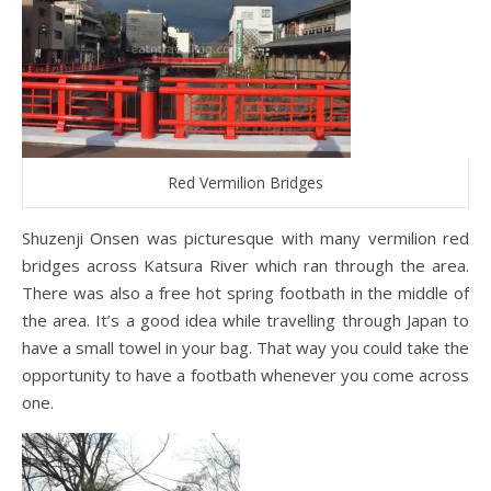
Red Vermilion Bridges
Shuzenji Onsen was picturesque with many vermilion red
bridges across Katsura River which ran through the area.
There was also a free hot spring footbath in the middle of
the area. It’s a good idea while travelling through Japan to
have a small towel in your bag. That way you could take the
opportunity to have a footbath whenever you come across
one.