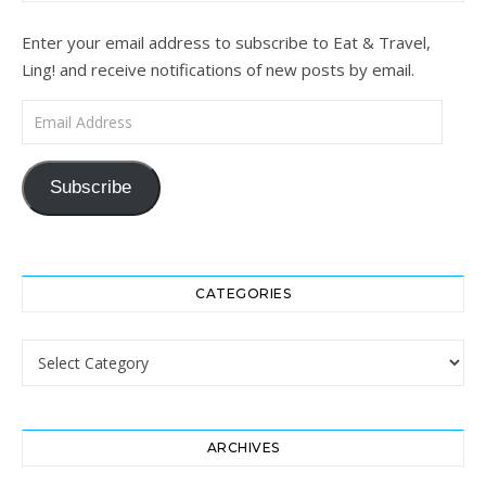
Enter your email address to subscribe to Eat & Travel,
Ling! and receive notifications of new posts by email.
Email Address
Subscribe
CATEGORIES
Categories
ARCHIVES