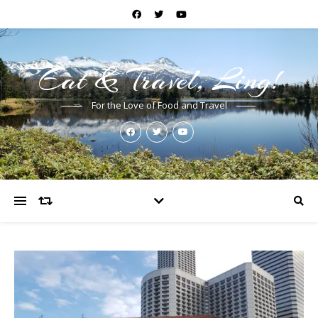
Eat & Travel, Ling!
For the Love of Food and Travel