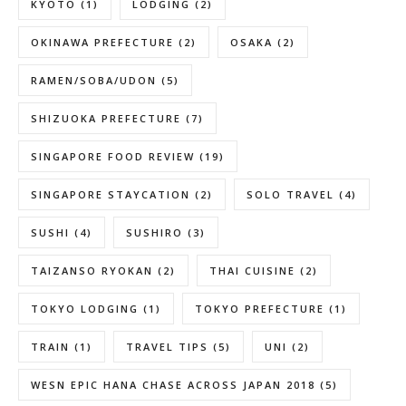
KYOTO
(1)
LODGING
(2)
OKINAWA PREFECTURE
(2)
OSAKA
(2)
RAMEN/SOBA/UDON
(5)
SHIZUOKA PREFECTURE
(7)
SINGAPORE FOOD REVIEW
(19)
SINGAPORE STAYCATION
(2)
SOLO TRAVEL
(4)
SUSHI
(4)
SUSHIRO
(3)
TAIZANSO RYOKAN
(2)
THAI CUISINE
(2)
TOKYO LODGING
(1)
TOKYO PREFECTURE
(1)
TRAIN
(1)
TRAVEL TIPS
(5)
UNI
(2)
WESN EPIC HANA CHASE ACROSS JAPAN 2018
(5)