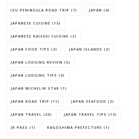
IZU PENINSULA ROAD TRIP
(7)
JAPAN
(4)
JAPANESE CUISINE
(15)
JAPANESE KAISEKI CUISINE
(2)
JAPAN FOOD TIPS
(3)
JAPAN ISLANDS
(2)
JAPAN LODGING REVIEW
(5)
JAPAN LODGING TIPS
(3)
JAPAN MICHELIN STAR
(1)
JAPAN ROAD TRIP
(11)
JAPAN SEAFOOD
(2)
JAPAN TRAVEL
(20)
JAPAN TRAVEL TIPS
(13)
JR PASS
(1)
KAGOSHIMA PREFECTURE
(1)