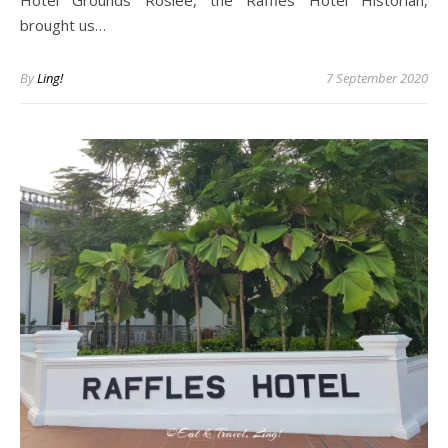
Hotel Grounds Roslee, the Raffles Hotel Historian,
brought us…
By
Ling!
7 September 2020