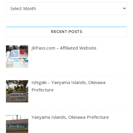
Archives
RECENT POSTS
JRPass.com – Affiliated Website
Ishigaki – Yaeyama Islands, Okinawa
Prefecture
Yaeyama Islands, Okinawa Prefecture