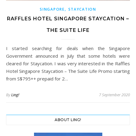
,
SINGAPORE
STAYCATION
RAFFLES HOTEL SINGAPORE STAYCATION –
THE SUITE LIFE
I started searching for deals when the Singapore
Government announced in July that some hotels were
cleared for Staycation. I was very interested in the Raffles
Hotel Singapore Staycation – The Suite Life Promo starting
from S$795++ prepaid for 2…
By
Ling!
7 September 2020
ABOUT LING!