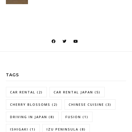
TAGS
CAR RENTAL
(2)
CAR RENTAL JAPAN
(5)
CHERRY BLOSSOMS
(2)
CHINESE CUISINE
(3)
DRIVING IN JAPAN
(8)
FUSION
(1)
ISHIGAKI
(1)
IZU PENINSULA
(8)