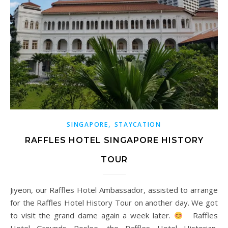
,
SINGAPORE
STAYCATION
RAFFLES HOTEL SINGAPORE HISTORY
TOUR
Jiyeon, our Raffles Hotel Ambassador, assisted to arrange
for the Raffles Hotel History Tour on another day. We got
to visit the grand dame again a week later.
Raffles