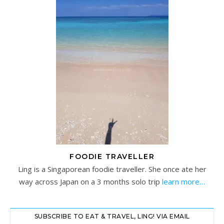
FOODIE TRAVELLER
Ling is a Singaporean foodie traveller. She once ate her
way across Japan on a 3 months solo trip
learn more…
SUBSCRIBE TO EAT & TRAVEL, LING! VIA EMAIL