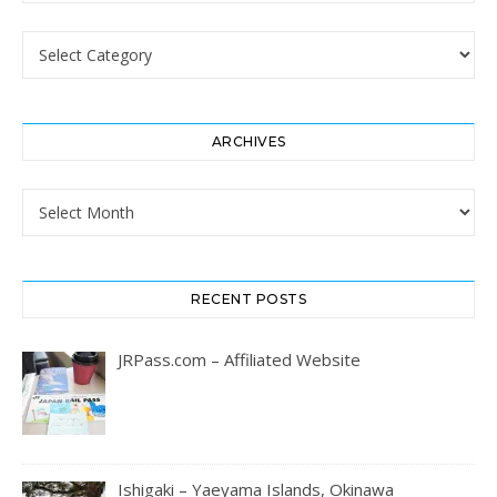
Categories
ARCHIVES
Archives
RECENT POSTS
JRPass.com – Affiliated Website
Ishigaki – Yaeyama Islands, Okinawa