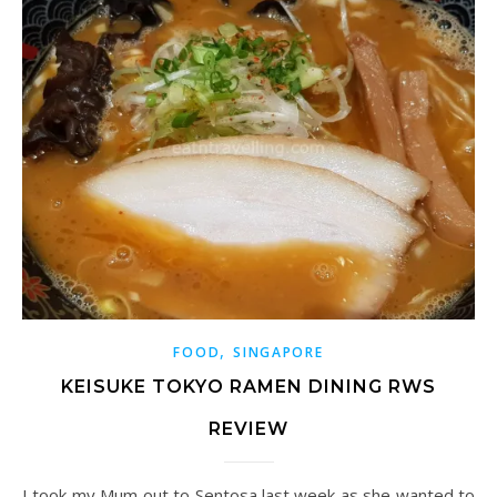
,
FOOD
SINGAPORE
KEISUKE TOKYO RAMEN DINING RWS
REVIEW
I took my Mum out to Sentosa last week as she wanted to