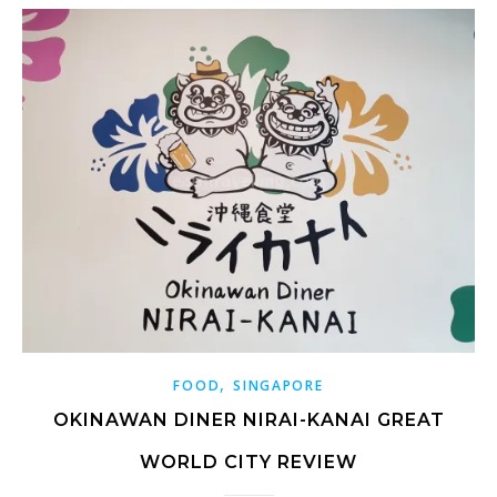
,
FOOD
SINGAPORE
OKINAWAN DINER NIRAI-KANAI GREAT
WORLD CITY REVIEW