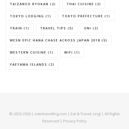
TAIZANSO RYOKAN
(2)
THAI CUISINE
(2)
TOKYO LODGING
(1)
TOKYO PREFECTURE
(1)
TRAIN
(1)
TRAVEL TIPS
(5)
UNI
(2)
WESN EPIC HANA CHASE ACROSS JAPAN 2018
(5)
WESTERN CUISINE
(1)
WIFI
(1)
YAEYAMA ISLANDS
(2)
© 2020-2026 | eatntravelling.com | Eat & Travel, Ling! | All Rights
Reserved |
Privacy Policy