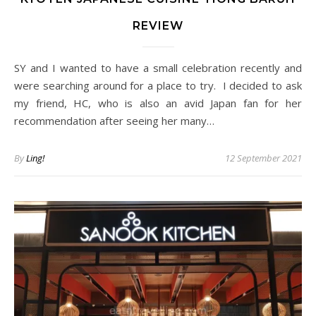
REVIEW
SY and I wanted to have a small celebration recently and
were searching around for a place to try. I decided to ask
my friend, HC, who is also an avid Japan fan for her
recommendation after seeing her many…
By
Ling!
12 September 2021