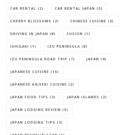
CAR RENTAL
(2)
CAR RENTAL JAPAN
(5)
CHERRY BLOSSOMS
(2)
CHINESE CUISINE
(3)
DRIVING IN JAPAN
(8)
FUSION
(1)
ISHIGAKI
(1)
IZU PENINSULA
(8)
IZU PENINSULA ROAD TRIP
(7)
JAPAN
(4)
JAPANESE CUISINE
(15)
JAPANESE KAISEKI CUISINE
(2)
JAPAN FOOD TIPS
(3)
JAPAN ISLANDS
(2)
JAPAN LODGING REVIEW
(5)
JAPAN LODGING TIPS
(3)
JAPAN MICHELIN STAR
(1)