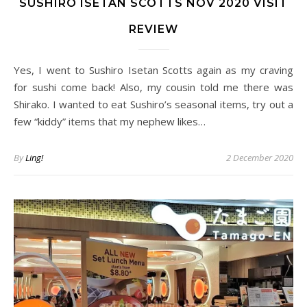
SUSHIRO ISETAN SCOTTS NOV 2020 VISIT
REVIEW
Yes, I went to Sushiro Isetan Scotts again as my craving
for sushi come back! Also, my cousin told me there was
Shirako. I wanted to eat Sushiro’s seasonal items, try out a
few “kiddy” items that my nephew likes…
By
Ling!
2 December 2020