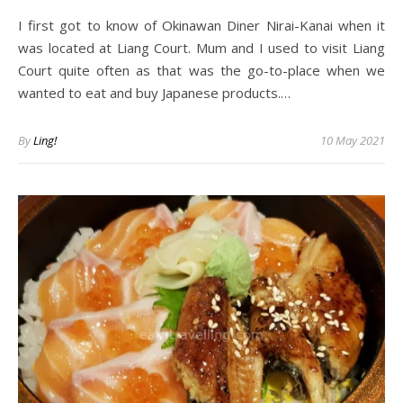
I first got to know of Okinawan Diner Nirai-Kanai when it
was located at Liang Court. Mum and I used to visit Liang
Court quite often as that was the go-to-place when we
wanted to eat and buy Japanese products.…
By
Ling!
10 May 2021