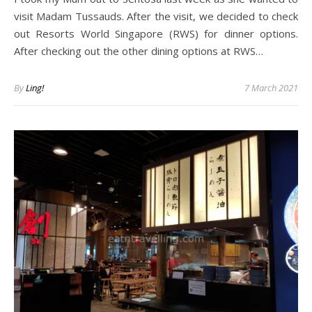
visit Madam Tussauds. After the visit, we decided to check
out Resorts World Singapore (RWS) for dinner options.
After checking out the other dining options at RWS…
By
Ling!
7 March 2021