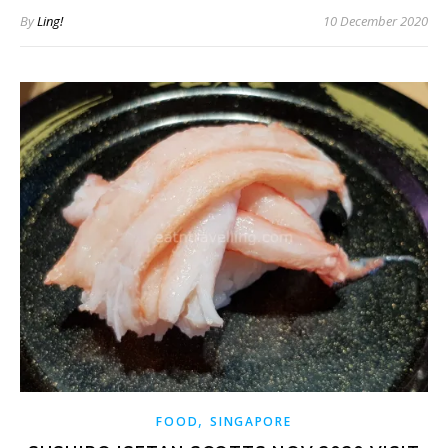
By
Ling!
10 December 2020
,
FOOD
SINGAPORE