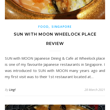
,
FOOD
SINGAPORE
SUN WITH MOON WHEELOCK PLACE
REVIEW
SUN with MOON Japanese Dining & Cafe at Wheelock place
is one of my favourite Japanese restaurants in Singapore. I
was introduced to SUN with MOON many years ago and
my first visit was to their 1st restaurant located at…
By
Ling!
28 March 2021