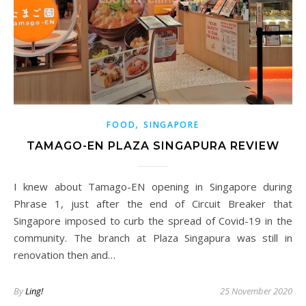
,
FOOD
SINGAPORE
TAMAGO-EN PLAZA SINGAPURA REVIEW
I knew about Tamago-EN opening in Singapore during
Phrase 1, just after the end of Circuit Breaker that
Singapore imposed to curb the spread of Covid-19 in the
community. The branch at Plaza Singapura was still in
renovation then and…
By
Ling!
25 November 2020