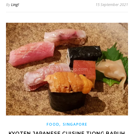
By
Ling!
15 September 2021
,
FOOD
SINGAPORE
KYOTEN JAPANESE CUISINE TIONG BARUH