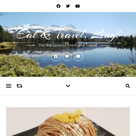
Eat & Travel, Ling!
For the Love of Food and Travel