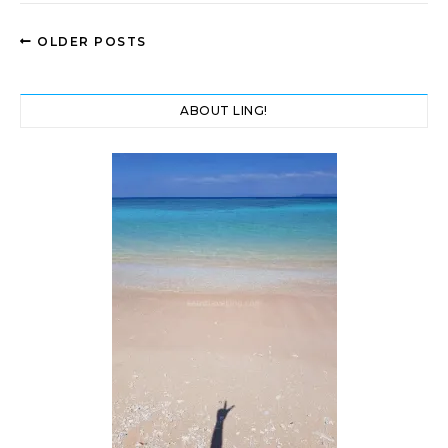
OLDER POSTS
ABOUT LING!