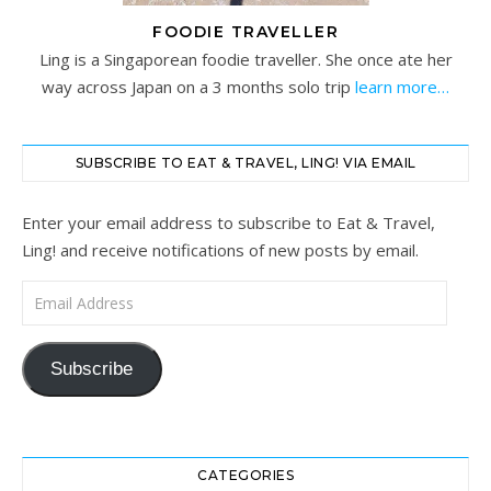
FOODIE TRAVELLER
Ling is a Singaporean foodie traveller. She once ate her
way across Japan on a 3 months solo trip
learn more…
SUBSCRIBE TO EAT & TRAVEL, LING! VIA EMAIL
Enter your email address to subscribe to Eat & Travel,
Ling! and receive notifications of new posts by email.
Email Address
Subscribe
CATEGORIES