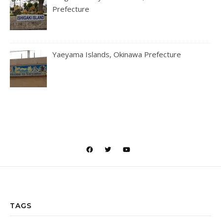
Prefecture
Yaeyama Islands, Okinawa Prefecture
TAGS