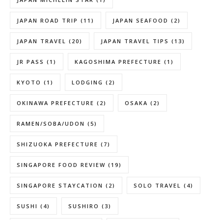
JAPAN ROAD TRIP
(11)
JAPAN SEAFOOD
(2)
JAPAN TRAVEL
(20)
JAPAN TRAVEL TIPS
(13)
JR PASS
(1)
KAGOSHIMA PREFECTURE
(1)
KYOTO
(1)
LODGING
(2)
OKINAWA PREFECTURE
(2)
OSAKA
(2)
RAMEN/SOBA/UDON
(5)
SHIZUOKA PREFECTURE
(7)
SINGAPORE FOOD REVIEW
(19)
SINGAPORE STAYCATION
(2)
SOLO TRAVEL
(4)
SUSHI
(4)
SUSHIRO
(3)