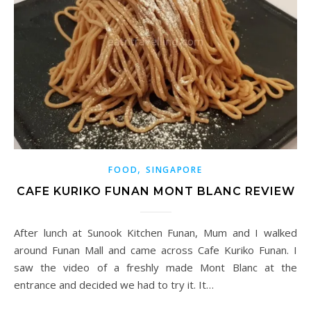
,
FOOD
SINGAPORE
CAFE KURIKO FUNAN MONT BLANC REVIEW
After lunch at Sunook Kitchen Funan, Mum and I walked
around Funan Mall and came across Cafe Kuriko Funan. I
saw the video of a freshly made Mont Blanc at the
entrance and decided we had to try it. It…