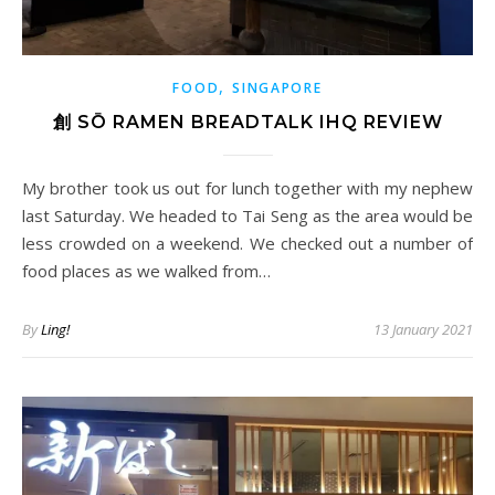
,
FOOD
SINGAPORE
創 SŌ RAMEN BREADTALK IHQ REVIEW
My brother took us out for lunch together with my nephew
last Saturday. We headed to Tai Seng as the area would be
less crowded on a weekend. We checked out a number of
food places as we walked from…
By
Ling!
13 January 2021