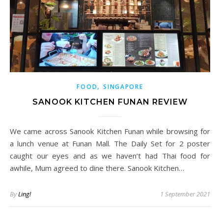
,
FOOD
SINGAPORE
SANOOK KITCHEN FUNAN REVIEW
We came across Sanook Kitchen Funan while browsing for
a lunch venue at Funan Mall. The Daily Set for 2 poster
caught our eyes and as we haven’t had Thai food for
awhile, Mum agreed to dine there. Sanook Kitchen…
By
Ling!
1 September 2021