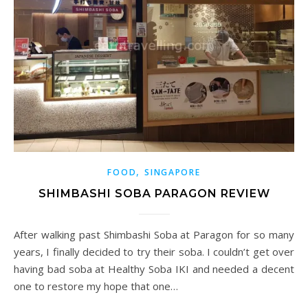
,
FOOD
SINGAPORE
SHIMBASHI SOBA PARAGON REVIEW
After walking past Shimbashi Soba at Paragon for so many
years, I finally decided to try their soba. I couldn’t get over
having bad soba at Healthy Soba IKI and needed a decent
one to restore my hope that one…