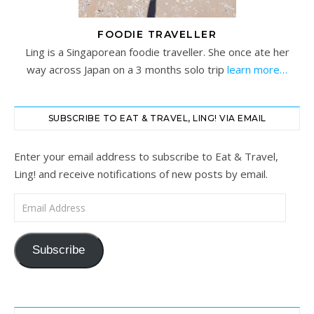
FOODIE TRAVELLER
Ling is a Singaporean foodie traveller. She once ate her
way across Japan on a 3 months solo trip
learn more…
SUBSCRIBE TO EAT & TRAVEL, LING! VIA EMAIL
Enter your email address to subscribe to Eat & Travel,
Ling! and receive notifications of new posts by email.
Email Address
Subscribe