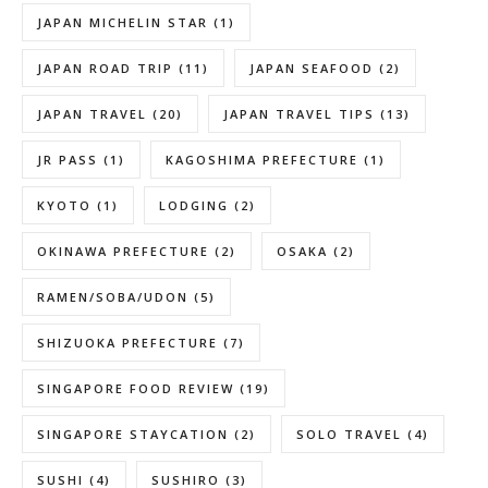
JAPAN MICHELIN STAR
(1)
JAPAN ROAD TRIP
(11)
JAPAN SEAFOOD
(2)
JAPAN TRAVEL
(20)
JAPAN TRAVEL TIPS
(13)
JR PASS
(1)
KAGOSHIMA PREFECTURE
(1)
KYOTO
(1)
LODGING
(2)
OKINAWA PREFECTURE
(2)
OSAKA
(2)
RAMEN/SOBA/UDON
(5)
SHIZUOKA PREFECTURE
(7)
SINGAPORE FOOD REVIEW
(19)
SINGAPORE STAYCATION
(2)
SOLO TRAVEL
(4)
SUSHI
(4)
SUSHIRO
(3)