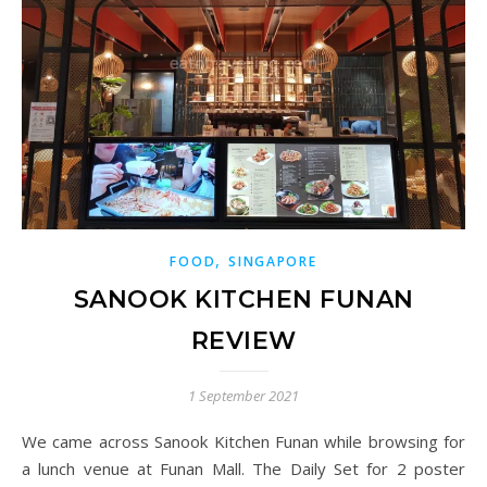
,
FOOD
SINGAPORE
SANOOK KITCHEN FUNAN
REVIEW
1 September 2021
We came across Sanook Kitchen Funan while browsing for
a lunch venue at Funan Mall. The Daily Set for 2 poster