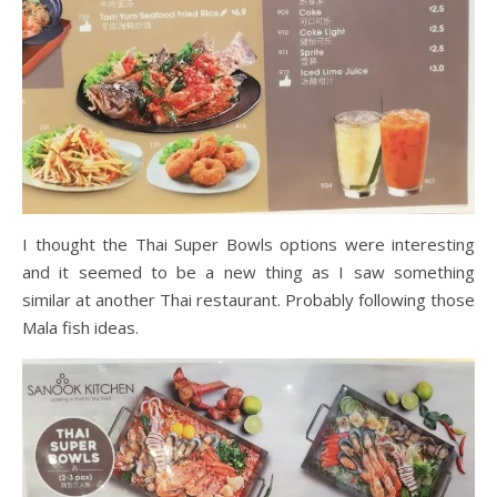
I thought the Thai Super Bowls options were interesting
and it seemed to be a new thing as I saw something
similar at another Thai restaurant. Probably following those
Mala fish ideas.