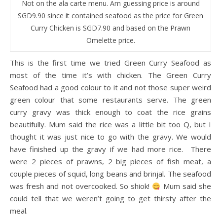
Not on the ala carte menu. Am guessing price is around
SGD9.90 since it contained seafood as the price for Green
Curry Chicken is SGD7.90 and based on the Prawn
Omelette price.
This is the first time we tried Green Curry Seafood as
most of the time it’s with chicken. The Green Curry
Seafood had a good colour to it and not those super weird
green colour that some restaurants serve. The green
curry gravy was thick enough to coat the rice grains
beautifully. Mum said the rice was a little bit too Q, but I
thought it was just nice to go with the gravy. We would
have finished up the gravy if we had more rice. There
were 2 pieces of prawns, 2 big pieces of fish meat, a
couple pieces of squid, long beans and brinjal. The seafood
was fresh and not overcooked. So shiok!
Mum said she
could tell that we weren’t going to get thirsty after the
meal.