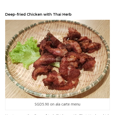
Deep-fried Chicken with Thai Herb
SGD5.90 on ala carte menu