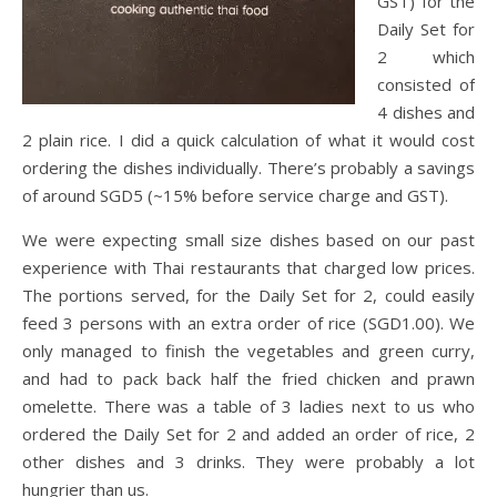
GST) for the
Daily Set for
2 which
consisted of
4 dishes and
2 plain rice. I did a quick calculation of what it would cost
ordering the dishes individually. There’s probably a savings
of around SGD5 (~15% before service charge and GST).
We were expecting small size dishes based on our past
experience with Thai restaurants that charged low prices.
The portions served, for the Daily Set for 2, could easily
feed 3 persons with an extra order of rice (SGD1.00). We
only managed to finish the vegetables and green curry,
and had to pack back half the fried chicken and prawn
omelette. There was a table of 3 ladies next to us who
ordered the Daily Set for 2 and added an order of rice, 2
other dishes and 3 drinks. They were probably a lot
hungrier than us.