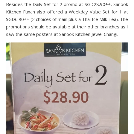
Besides the Daily Set for 2 promo at SGD28.90++, Sanook
Kitchen Funan also offered a Weekday Value Set for 1 at
SGD6.90++ (2 choices of main plus a Thai Ice Milk Tea). The
promotions should be available at their other branches as I
saw the same posters at Sanook Kitchen Jewel Changi.