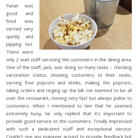
Funan was
good and
food was
served very
quickly and
pipping hot.
There were
only 2 wait staff servicing the customers in the dining area.
One of the staff, Jack, was doing so many tasks – checking
vaccination status, showing customers to their seats,
serving free popcorn and drinks, making the popcorn,
taking orders and ringing up the bill. He seemed to be all
over the restaurant, moving very fast but always polite to
customers. When I mentioned to him that he seemed
extremely busy, he only replied that it’s important to
provide good service to the customers. Totally impressed
with such a dedicated staff and exceptional service.
Couldn’t see any manager around to provide feedback but