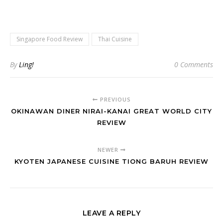
Singapore Food Review
Thai Cuisine
By
Ling!
0 Comments
PREVIOUS
OKINAWAN DINER NIRAI-KANAI GREAT WORLD CITY
REVIEW
NEWER
KYOTEN JAPANESE CUISINE TIONG BARUH REVIEW
LEAVE A REPLY