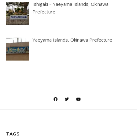
Ishigaki – Yaeyama Islands, Okinawa
Prefecture
Yaeyama Islands, Okinawa Prefecture
TAGS