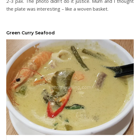
2-3 pax. The photo didn’t do it justice. Mum and I thought
the plate was interesting – like a woven basket.
Green Curry Seafood