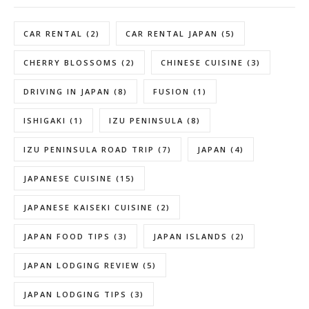
CAR RENTAL
(2)
CAR RENTAL JAPAN
(5)
CHERRY BLOSSOMS
(2)
CHINESE CUISINE
(3)
DRIVING IN JAPAN
(8)
FUSION
(1)
ISHIGAKI
(1)
IZU PENINSULA
(8)
IZU PENINSULA ROAD TRIP
(7)
JAPAN
(4)
JAPANESE CUISINE
(15)
JAPANESE KAISEKI CUISINE
(2)
JAPAN FOOD TIPS
(3)
JAPAN ISLANDS
(2)
JAPAN LODGING REVIEW
(5)
JAPAN LODGING TIPS
(3)