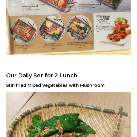
Our Daily Set for 2 Lunch
Stir-fried Mixed Vegetables with Mushroom