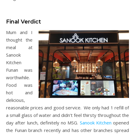
Final Verdict
Mum and I
thought the
meal at
Sanook
Kitchen
Funan was
worthwhile.
Food was
hot and
delicious,
reasonable prices and good service. We only had 1 refill of
a small glass of water and didn’t feel thirsty throughout the
day after lunch, definitely no MSG.
Sanook Kitchen
opened
the Funan branch recently and has other branches spread