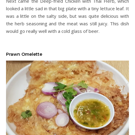
Next came the Deep-fried Chicken with Thai Herb, which
looked a little sad in that big plate with a tiny lettuce leaf. It
was a little on the salty side, but was quite delicious with
the herb seasoning and the meat was still juicy. This dish
would go really well with a cold glass of beer.
Prawn Omelette