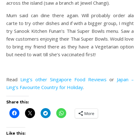
across the island (saw a branch at Jewel Changi).
Mum said can dine there again. Will probably order ala
carte to try other dishes and if with a bigger group, I might
try Sanook Kitchen Funan’s Thai Super Bowls menu. Saw a
few customers enjoying their Thai Super Bowls. Would love
to bring my friend there as they have a Vegetarian option
but need to wait till she’s vaccinated first!
Read
Ling’s other Singapore Food Reviews
or
Japan –
Ling’s Favourite Country for Holiday
.
Share this:
More
Like this: