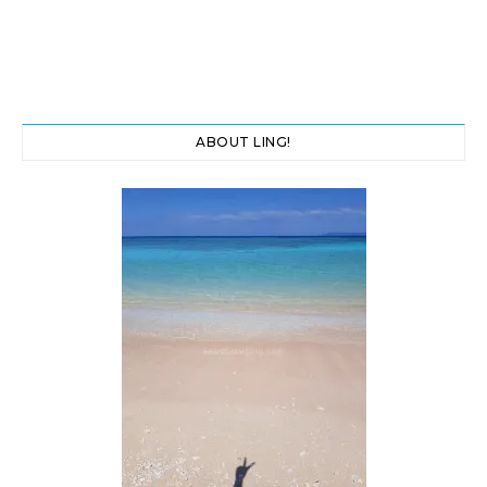
ABOUT LING!