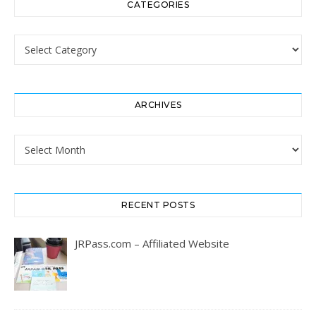
CATEGORIES
Categories
ARCHIVES
Archives
RECENT POSTS
JRPass.com – Affiliated Website