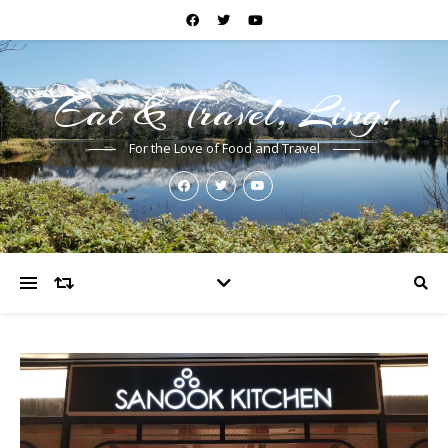
Eat & Travel, Ling!
For the Love of Food and Travel