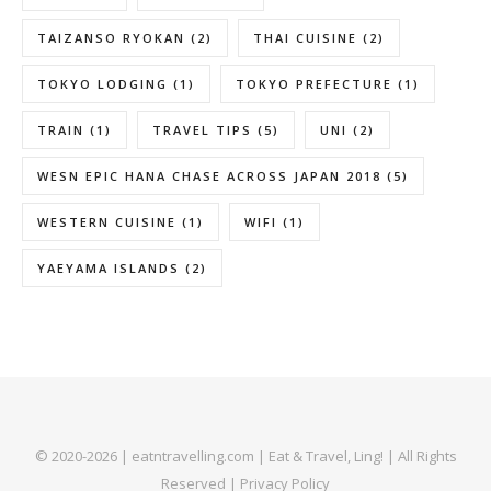
TAIZANSO RYOKAN
(2)
THAI CUISINE
(2)
TOKYO LODGING
(1)
TOKYO PREFECTURE
(1)
TRAIN
(1)
TRAVEL TIPS
(5)
UNI
(2)
WESN EPIC HANA CHASE ACROSS JAPAN 2018
(5)
WESTERN CUISINE
(1)
WIFI
(1)
YAEYAMA ISLANDS
(2)
© 2020-2026 | eatntravelling.com | Eat & Travel, Ling! | All Rights
Reserved |
Privacy Policy