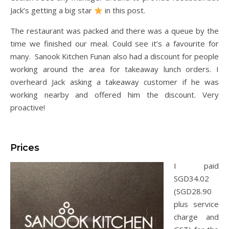
Jack’s getting a big star
in this post.
The restaurant was packed and there was a queue by the
time we finished our meal. Could see it’s a favourite for
many. Sanook Kitchen Funan also had a discount for people
working around the area for takeaway lunch orders. I
overheard Jack asking a takeaway customer if he was
working nearby and offered him the discount. Very
proactive!
Prices
I paid
SGD34.02
(SGD28.90
plus service
charge and