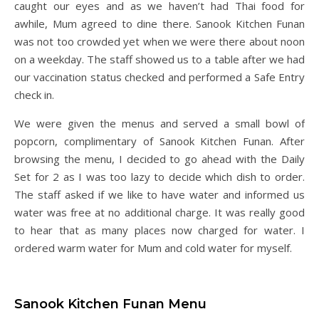
caught our eyes and as we haven’t had Thai food for
awhile, Mum agreed to dine there. Sanook Kitchen Funan
was not too crowded yet when we were there about noon
on a weekday. The staff showed us to a table after we had
our vaccination status checked and performed a Safe Entry
check in.
We were given the menus and served a small bowl of
popcorn, complimentary of Sanook Kitchen Funan. After
browsing the menu, I decided to go ahead with the Daily
Set for 2 as I was too lazy to decide which dish to order.
The staff asked if we like to have water and informed us
water was free at no additional charge. It was really good
to hear that as many places now charged for water. I
ordered warm water for Mum and cold water for myself.
Sanook Kitchen Funan Menu