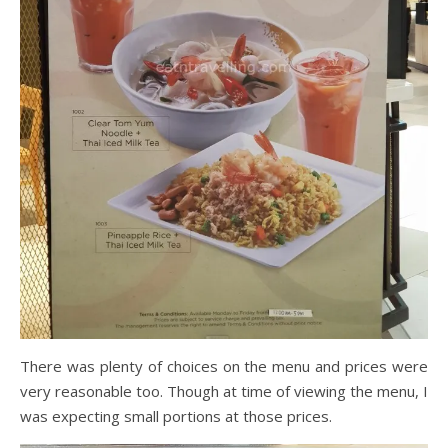
There was plenty of choices on the menu and prices were
very reasonable too. Though at time of viewing the menu, I
was expecting small portions at those prices.