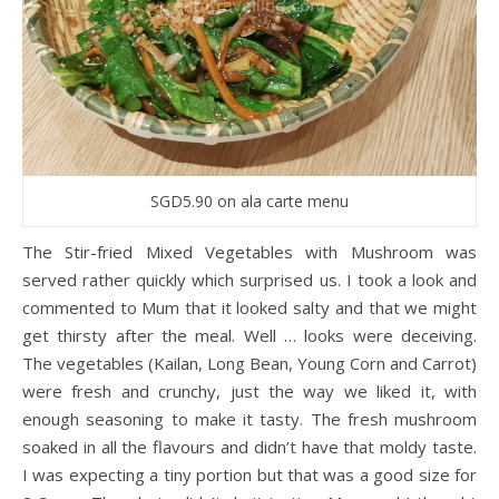
SGD5.90 on ala carte menu
The Stir-fried Mixed Vegetables with Mushroom was
served rather quickly which surprised us. I took a look and
commented to Mum that it looked salty and that we might
get thirsty after the meal. Well … looks were deceiving.
The vegetables (Kailan, Long Bean, Young Corn and Carrot)
were fresh and crunchy, just the way we liked it, with
enough seasoning to make it tasty. The fresh mushroom
soaked in all the flavours and didn’t have that moldy taste.
I was expecting a tiny portion but that was a good size for