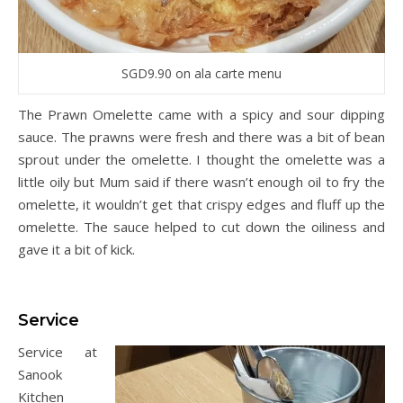
SGD9.90 on ala carte menu
The Prawn Omelette came with a spicy and sour dipping
sauce. The prawns were fresh and there was a bit of bean
sprout under the omelette. I thought the omelette was a
little oily but Mum said if there wasn’t enough oil to fry the
omelette, it wouldn’t get that crispy edges and fluff up the
omelette. The sauce helped to cut down the oiliness and
gave it a bit of kick.
Service
Service at
Sanook
Kitchen