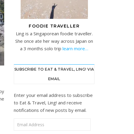
FOODIE TRAVELLER
Ling is a Singaporean foodie traveller.
She once ate her way across Japan on
a 3 months solo trip
learn more…
SUBSCRIBE TO EAT & TRAVEL, LING! VIA
EMAIL
by
Enter your email address to subscribe
the
to Eat & Travel, Ling! and receive
notifications of new posts by email.
Email Address