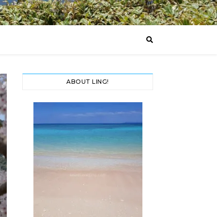
ABOUT LING!