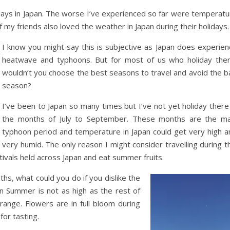
days in Japan. The worse I’ve experienced so far were temperatu
my friends also loved the weather in Japan during their holidays.
I know you might say this is subjective as Japan does experien
heatwave and typhoons. But for most of us who holiday ther
wouldn’t you choose the best seasons to travel and avoid the b
season?
I’ve been to Japan so many times but I’ve not yet holiday there
the months of July to September. These months are the ma
typhoon period and temperature in Japan could get very high a
very humid. The only reason I might consider travelling during t
ivals held across Japan and eat summer fruits.
ths, what could you do if you dislike the
n Summer is not as high as the rest of
range. Flowers are in full bloom during
for tasting.