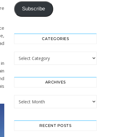
re
Subscribe
ce
e,
CATEGORIES
ad
Categories
 in
in
nd
ARCHIVES
his
Archives
RECENT POSTS