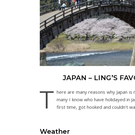
JAPAN – LING’S F
T
here are many reasons why Japan is my
many I know who have holidayed in Japa
first time, got hooked and couldn’t wai
Weather