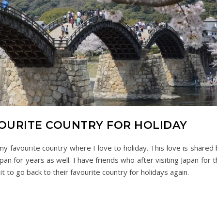
AVOURITE COUNTRY FOR HOLIDAY
 favourite country where I love to holiday. This love is shared 
n for years as well. I have friends who after visiting Japan for 
t to go back to their favourite country for holidays again.