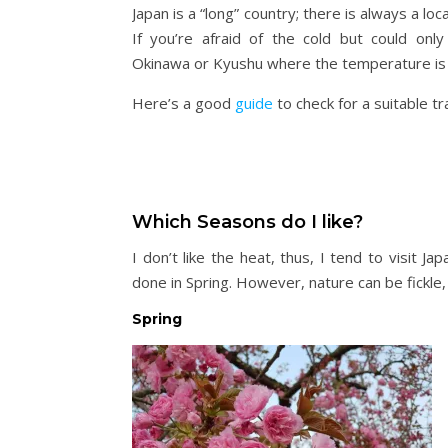
Japan is a “long” country; there is always a lo
If you’re afraid of the cold but could only
Okinawa or Kyushu where the temperature is m
Here’s a good
guide
to check for a suitable tr
Which Seasons do I like?
I don’t like the heat, thus, I tend to visit 
done in Spring. However, nature can be fickle, 
Spring