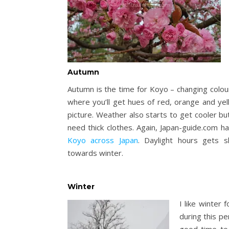
Autumn
Autumn is the time for Koyo – changing colou
where you’ll get hues of red, orange and yel
picture. Weather also starts to get cooler but
need thick clothes. Again, Japan-guide.com h
Koyo across Japan
. Daylight hours gets 
towards winter.
Winter
I like winter 
during this pe