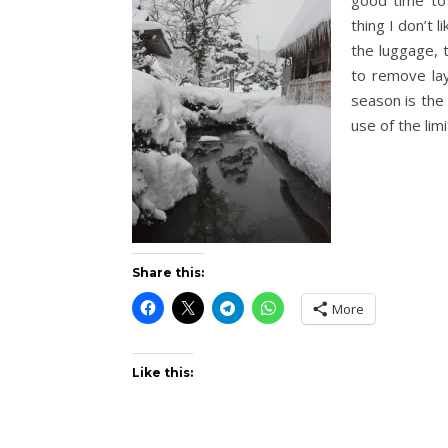
good time to
thing I don’t 
the luggage, 
to remove lay
season is the 
use of the lim
Share this:
More
Like this: