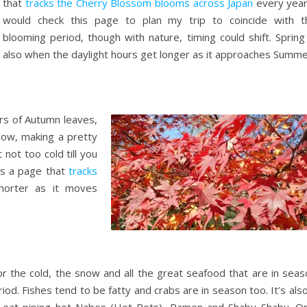
that
tracks the Cherry Blossom blooms across Japan
every year.
would check this page to plan my trip to coincide with t
blooming period, though with nature, timing could shift. Spring
also when the daylight hours get longer as it approaches Summe
rs of Autumn leaves,
low, making a pretty
 not too cold till you
as a page that
tracks
shorter as it moves
for the cold, the snow and all the great seafood that are in sea
riod. Fishes tend to be fatty and crabs are in season too. It’s als