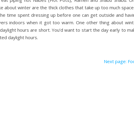
 eat piping hot Nabes (Hot Pots), Ramen and Shabu Shabu. On
like about winter are the thick clothes that take up too much space
the time spent dressing up before one can get outside and havi
ers indoors when it got too warm. One other thing about wint
daylight hours are short. You’d want to start the day early to m
ited daylight hours.
Next page: Fo