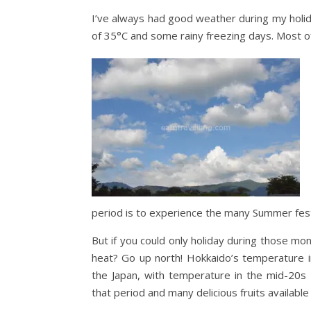
I’ve always had good weather during my holi
of 35°C and some rainy freezing days. Most of 
period is to experience the many Summer fest
But if you could only holiday during those mon
heat? Go up north! Hokkaido’s temperature i
the Japan, with temperature in the mid-20s 
that period and many delicious fruits available 