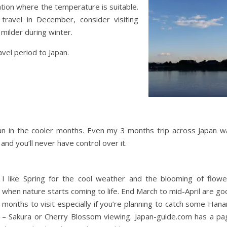
cation where the temperature is suitable.
 travel in December, consider visiting
ilder during winter.
avel period to Japan.
Japan in the cooler months. Even my 3 months trip across Japan w
and you’ll never have control over it.
I like Spring for the cool weather and the blooming of flowe
when nature starts coming to life. End March to mid-April are g
months to visit especially if you’re planning to catch some Han
– Sakura or Cherry Blossom viewing. Japan-guide.com has a pa