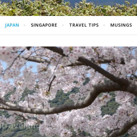
JAPAN
SINGAPORE
TRAVEL TIPS
MUSINGS