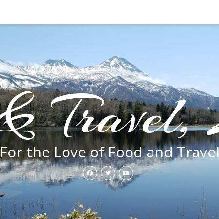
& Travel, 
For the Love of Food and Trave