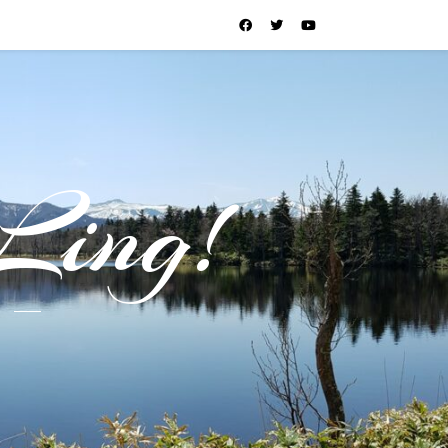
Ling!
l