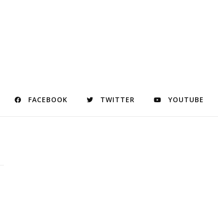
FACEBOOK
TWITTER
YOUTUBE