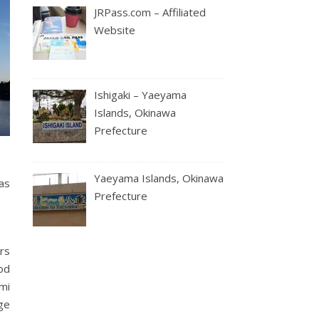
JRPass.com – Affiliated
Website
Ishigaki – Yaeyama
Islands, Okinawa
Prefecture
Yaeyama Islands, Okinawa
as
Prefecture
rs
ood
ami
ge