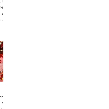
 I
he
 is
r.
son
o a