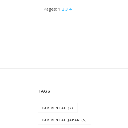
Pages:
1
2
3
4
TAGS
CAR RENTAL
(2)
CAR RENTAL JAPAN
(5)