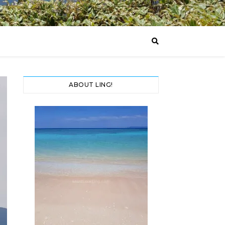
ABOUT LING!