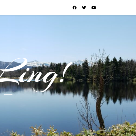
Ling!
l