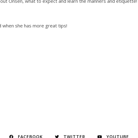
bout Onsen, what to expect and learn the manners and etiquette!
nd when she has more great tips!
FACEBOOK
TWITTER
YOUTUBE