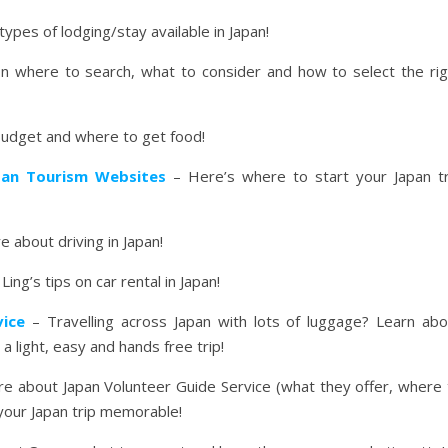
types of lodging/stay available in Japan!
 where to search, what to consider and how to select the rig
budget and where to get food!
apan Tourism Websites
– Here’s where to start your Japan tr
 about driving in Japan!
ing’s tips on car rental in Japan!
vice
– Travelling across Japan with lots of luggage? Learn abo
a light, easy and hands free trip!
e about Japan Volunteer Guide Service (what they offer, where 
our Japan trip memorable!