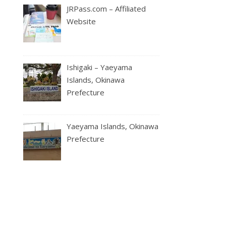
JRPass.com – Affiliated
Website
Ishigaki – Yaeyama
Islands, Okinawa
Prefecture
Yaeyama Islands, Okinawa
Prefecture