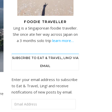
FOODIE TRAVELLER
Ling is a Singaporean foodie traveller.
She once ate her way across Japan on
a 3 months solo trip
learn more…
SUBSCRIBE TO EAT & TRAVEL, LING! VIA
EMAIL
Enter your email address to subscribe
to Eat & Travel, Ling! and receive
notifications of new posts by email.
re
Email Address