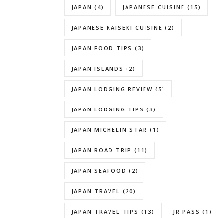
JAPAN
(4)
JAPANESE CUISINE
(15)
JAPANESE KAISEKI CUISINE
(2)
JAPAN FOOD TIPS
(3)
JAPAN ISLANDS
(2)
JAPAN LODGING REVIEW
(5)
JAPAN LODGING TIPS
(3)
JAPAN MICHELIN STAR
(1)
JAPAN ROAD TRIP
(11)
JAPAN SEAFOOD
(2)
JAPAN TRAVEL
(20)
JAPAN TRAVEL TIPS
(13)
JR PASS
(1)