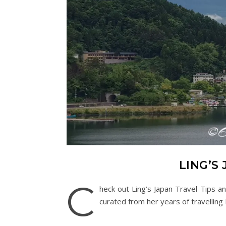
LING’S 
C
heck out Ling’s Japan Travel Tips a
curated from her years of travelling