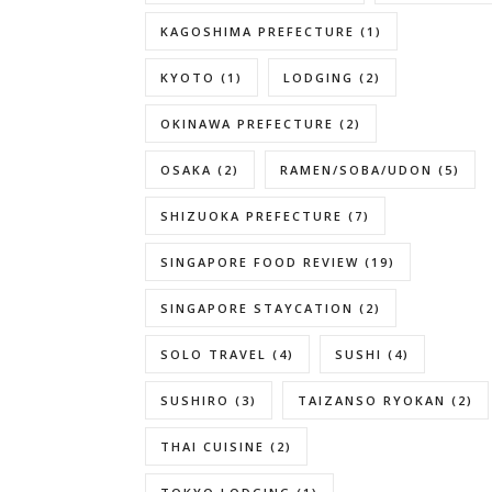
KAGOSHIMA PREFECTURE
(1)
KYOTO
(1)
LODGING
(2)
OKINAWA PREFECTURE
(2)
OSAKA
(2)
RAMEN/SOBA/UDON
(5)
SHIZUOKA PREFECTURE
(7)
SINGAPORE FOOD REVIEW
(19)
SINGAPORE STAYCATION
(2)
SOLO TRAVEL
(4)
SUSHI
(4)
SUSHIRO
(3)
TAIZANSO RYOKAN
(2)
THAI CUISINE
(2)