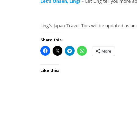
Let’s Onsen, Ling!
– Let Ling tell you more a
Ling’s Japan Travel Tips will be updated as a
Share this:
More
Like this: