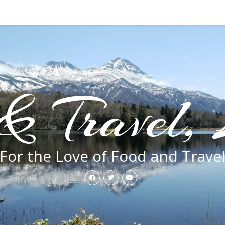
& Travel, 
For the Love of Food and Trave