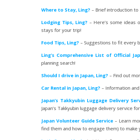
Where to Stay, Ling?
– Brief introduction to 
Lodging Tips, Ling?
– Here’s some ideas on
stays for your trip!
Food Tips, Ling?
– Suggestions to fit every 
Ling’s Comprehensive List of Official J
planning search!
Should I drive in Japan, Ling?
– Find out more
Car Rental in Japan, Ling?
– Information and L
Japan’s Takkyubin Luggage Delivery Ser
Japan’s Takkyubin luggage delivery service for 
Japan Volunteer Guide Service
– Learn mor
find them and how to engage them) to make y