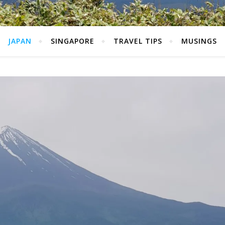
JAPAN
SINGAPORE
TRAVEL TIPS
MUSINGS