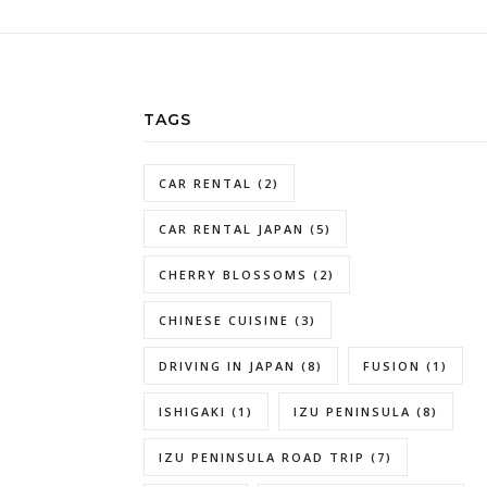
TAGS
CAR RENTAL
(2)
CAR RENTAL JAPAN
(5)
CHERRY BLOSSOMS
(2)
CHINESE CUISINE
(3)
DRIVING IN JAPAN
(8)
FUSION
(1)
ISHIGAKI
(1)
IZU PENINSULA
(8)
IZU PENINSULA ROAD TRIP
(7)