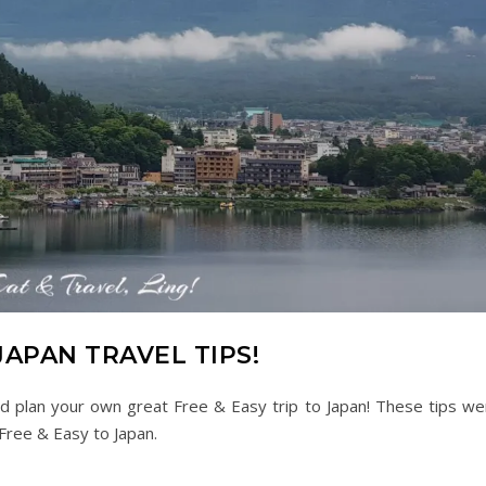
JAPAN TRAVEL TIPS!
nd plan your own great Free & Easy trip to Japan! These tips we
 Free & Easy to Japan.