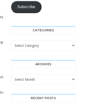
Subscribe
ht
CATEGORIES
ip
Categories
ARCHIVES
ut
Archives
to
RECENT POSTS