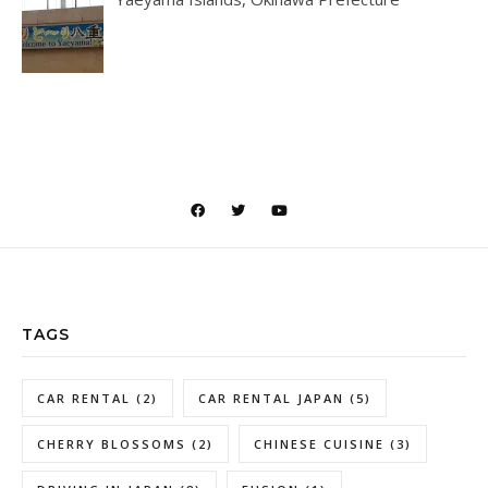
TAGS
CAR RENTAL
(2)
CAR RENTAL JAPAN
(5)
CHERRY BLOSSOMS
(2)
CHINESE CUISINE
(3)