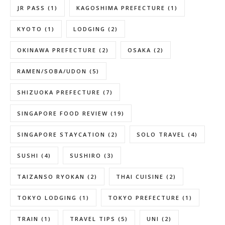
JR PASS
(1)
KAGOSHIMA PREFECTURE
(1)
KYOTO
(1)
LODGING
(2)
OKINAWA PREFECTURE
(2)
OSAKA
(2)
RAMEN/SOBA/UDON
(5)
SHIZUOKA PREFECTURE
(7)
SINGAPORE FOOD REVIEW
(19)
SINGAPORE STAYCATION
(2)
SOLO TRAVEL
(4)
SUSHI
(4)
SUSHIRO
(3)
TAIZANSO RYOKAN
(2)
THAI CUISINE
(2)
TOKYO LODGING
(1)
TOKYO PREFECTURE
(1)
TRAIN
(1)
TRAVEL TIPS
(5)
UNI
(2)