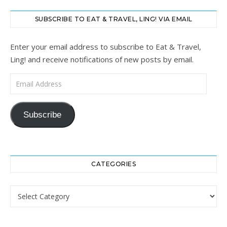
SUBSCRIBE TO EAT & TRAVEL, LING! VIA EMAIL
Enter your email address to subscribe to Eat & Travel,
Ling! and receive notifications of new posts by email.
Email Address
Subscribe
CATEGORIES
Categories