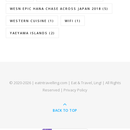
WESN EPIC HANA CHASE ACROSS JAPAN 2018
(5)
WESTERN CUISINE
(1)
WIFI
(1)
YAEYAMA ISLANDS
(2)
© 2020-2026 | eatntravelling.com | Eat & Travel, Ling! | All Rights
Reserved |
Privacy Policy
BACK TO TOP