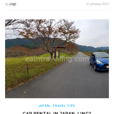
By
Ling!
31 January 2021
,
JAPAN
TRAVEL TIPS
CAR RENTAL IN JAPAN, LING?