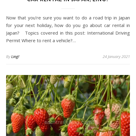
Now that you’re sure you want to do a road trip in Japan
for your next holiday, how do you go about car rental in
Japan? Topics covered in this post: International Driving
Permit Where to rent a vehicle?…
By
Ling!
24 January 2021