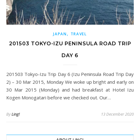
,
JAPAN
TRAVEL
201503 TOKYO-IZU PENINSULA ROAD TRIP
DAY 6
201503 Tokyo-Izu Trip Day 6 (Izu Peninsula Road Trip Day
2) – 30 Mar 2015, Monday We woke up bright and early on
30 Mar 2015 (Monday) and had breakfast at Hotel Izu
Kogen Monogatari before we checked out. Our…
By
Ling!
13 December 2020
ABOUT LING!