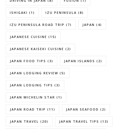
DRIVING IN JAPAN
(8)
FUSION
(1)
ISHIGAKI
(1)
IZU PENINSULA
(8)
IZU PENINSULA ROAD TRIP
(7)
JAPAN
(4)
JAPANESE CUISINE
(15)
JAPANESE KAISEKI CUISINE
(2)
JAPAN FOOD TIPS
(3)
JAPAN ISLANDS
(2)
JAPAN LODGING REVIEW
(5)
JAPAN LODGING TIPS
(3)
JAPAN MICHELIN STAR
(1)
JAPAN ROAD TRIP
(11)
JAPAN SEAFOOD
(2)
JAPAN TRAVEL
(20)
JAPAN TRAVEL TIPS
(13)