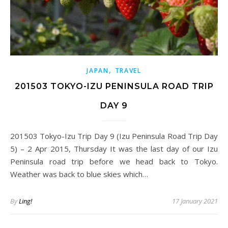
,
JAPAN
TRAVEL
201503 TOKYO-IZU PENINSULA ROAD TRIP
DAY 9
201503 Tokyo-Izu Trip Day 9 (Izu Peninsula Road Trip Day
5) – 2 Apr 2015, Thursday It was the last day of our Izu
Peninsula road trip before we head back to Tokyo.
Weather was back to blue skies which…
By
Ling!
17 January 2021