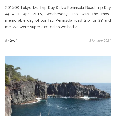
201503 Tokyo-Izu Trip Day 8 (Izu Peninsula Road Trip Day
4) – 1 Apr 2015, Wednesday This was the most
memorable day of our Izu Peninsula road trip for SY and
me. We were super excited as we had 2…
By
Ling!
3 January 2021