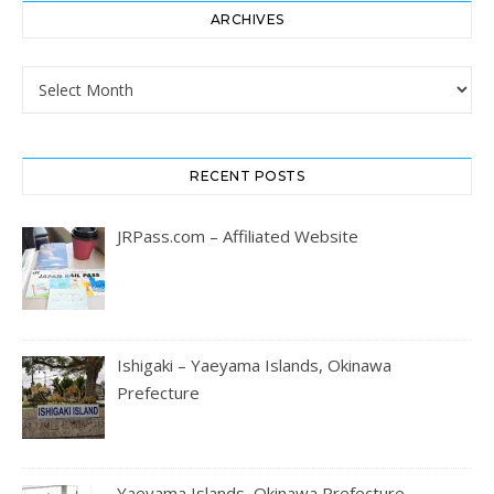
ARCHIVES
Archives
RECENT POSTS
JRPass.com – Affiliated Website
Ishigaki – Yaeyama Islands, Okinawa
Prefecture
Yaeyama Islands, Okinawa Prefecture