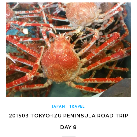
,
JAPAN
TRAVEL
201503 TOKYO-IZU PENINSULA ROAD TRIP
DAY 8