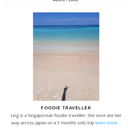
FOODIE TRAVELLER
Ling is a Singaporean foodie traveller. She once ate her
way across Japan on a 3 months solo trip
learn more…