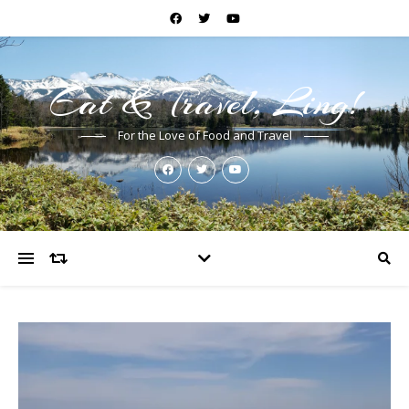
Eat & Travel, Ling!
For the Love of Food and Travel