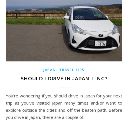
,
JAPAN
TRAVEL TIPS
SHOULD I DRIVE IN JAPAN, LING?
You’re wondering if you should drive in Japan for your next
trip as you’ve visited Japan many times and/or want to
explore outside the cities and off the beaten path. Before
you drive in Japan, there are a couple of…