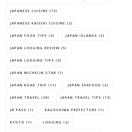
JAPANESE CUISINE
(15)
JAPANESE KAISEKI CUISINE
(2)
JAPAN FOOD TIPS
(3)
JAPAN ISLANDS
(2)
JAPAN LODGING REVIEW
(5)
JAPAN LODGING TIPS
(3)
JAPAN MICHELIN STAR
(1)
JAPAN ROAD TRIP
(11)
JAPAN SEAFOOD
(2)
JAPAN TRAVEL
(20)
JAPAN TRAVEL TIPS
(13)
JR PASS
(1)
KAGOSHIMA PREFECTURE
(1)
KYOTO
(1)
LODGING
(2)