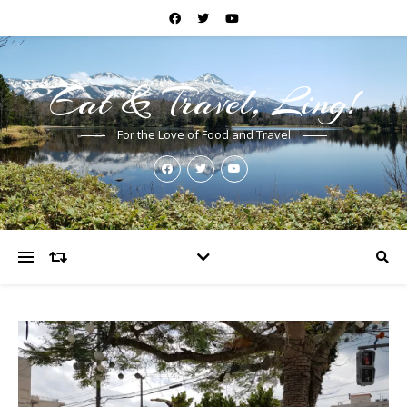
Eat & Travel, Ling!
For the Love of Food and Travel