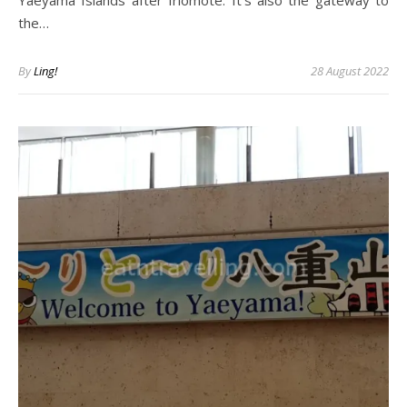
Yaeyama Islands after Iriomote. It’s also the gateway to
the…
By
Ling!
28 August 2022