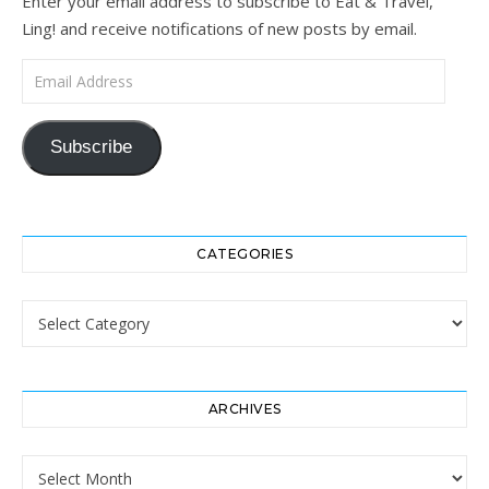
Enter your email address to subscribe to Eat & Travel,
Ling! and receive notifications of new posts by email.
Email Address
Subscribe
CATEGORIES
Categories
ARCHIVES
Archives