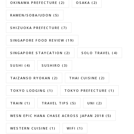
OKINAWA PREFECTURE
(2)
OSAKA
(2)
RAMEN/SOBA/UDON
(5)
SHIZUOKA PREFECTURE
(7)
SINGAPORE FOOD REVIEW
(19)
SINGAPORE STAYCATION
(2)
SOLO TRAVEL
(4)
SUSHI
(4)
SUSHIRO
(3)
TAIZANSO RYOKAN
(2)
THAI CUISINE
(2)
TOKYO LODGING
(1)
TOKYO PREFECTURE
(1)
TRAIN
(1)
TRAVEL TIPS
(5)
UNI
(2)
WESN EPIC HANA CHASE ACROSS JAPAN 2018
(5)
WESTERN CUISINE
(1)
WIFI
(1)