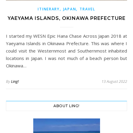
,
,
ITINERARY
JAPAN
TRAVEL
YAEYAMA ISLANDS, OKINAWA PREFECTURE
I started my WESN Epic Hana Chase Across Japan 2018 at
Yaeyama Islands in Okinawa Prefecture. This was where I
could visit the Westernmost and Southernmost inhabited
locations in Japan. I was not much of a beach person but
Okinawa…
By
Ling!
13 August 2022
ABOUT LING!