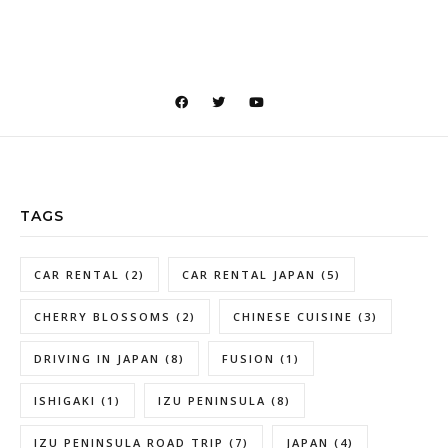
TAGS
CAR RENTAL
(2)
CAR RENTAL JAPAN
(5)
CHERRY BLOSSOMS
(2)
CHINESE CUISINE
(3)
DRIVING IN JAPAN
(8)
FUSION
(1)
ISHIGAKI
(1)
IZU PENINSULA
(8)
IZU PENINSULA ROAD TRIP
(7)
JAPAN
(4)