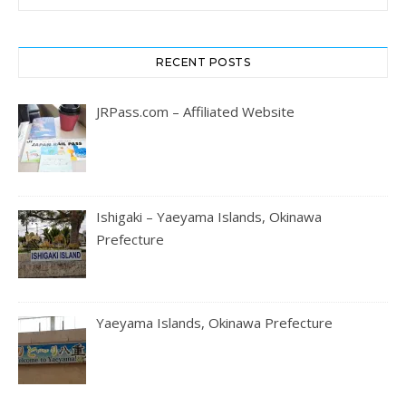
RECENT POSTS
JRPass.com – Affiliated Website
Ishigaki – Yaeyama Islands, Okinawa
Prefecture
Yaeyama Islands, Okinawa Prefecture