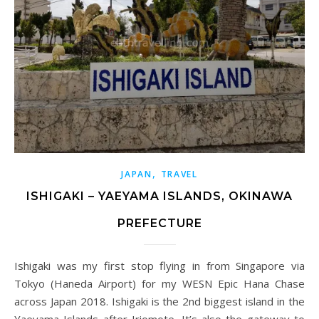
,
JAPAN
TRAVEL
ISHIGAKI – YAEYAMA ISLANDS, OKINAWA
PREFECTURE
Ishigaki was my first stop flying in from Singapore via
Tokyo (Haneda Airport) for my WESN Epic Hana Chase
across Japan 2018. Ishigaki is the 2nd biggest island in the