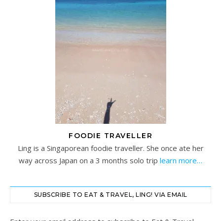
FOODIE TRAVELLER
Ling is a Singaporean foodie traveller. She once ate her
way across Japan on a 3 months solo trip
learn more…
SUBSCRIBE TO EAT & TRAVEL, LING! VIA EMAIL