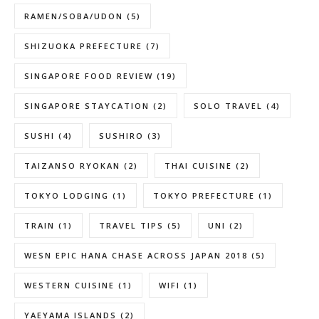
RAMEN/SOBA/UDON
(5)
SHIZUOKA PREFECTURE
(7)
SINGAPORE FOOD REVIEW
(19)
SINGAPORE STAYCATION
(2)
SOLO TRAVEL
(4)
SUSHI
(4)
SUSHIRO
(3)
TAIZANSO RYOKAN
(2)
THAI CUISINE
(2)
TOKYO LODGING
(1)
TOKYO PREFECTURE
(1)
TRAIN
(1)
TRAVEL TIPS
(5)
UNI
(2)
WESN EPIC HANA CHASE ACROSS JAPAN 2018
(5)
WESTERN CUISINE
(1)
WIFI
(1)
YAEYAMA ISLANDS
(2)