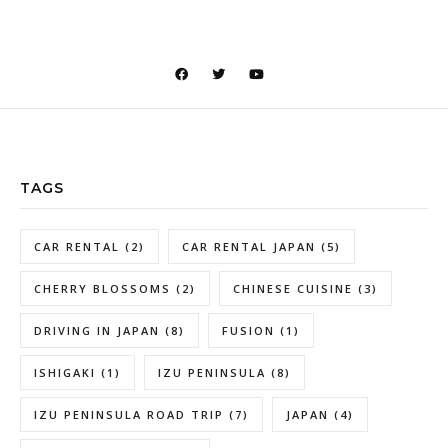
TAGS
CAR RENTAL
(2)
CAR RENTAL JAPAN
(5)
CHERRY BLOSSOMS
(2)
CHINESE CUISINE
(3)
DRIVING IN JAPAN
(8)
FUSION
(1)
ISHIGAKI
(1)
IZU PENINSULA
(8)
IZU PENINSULA ROAD TRIP
(7)
JAPAN
(4)