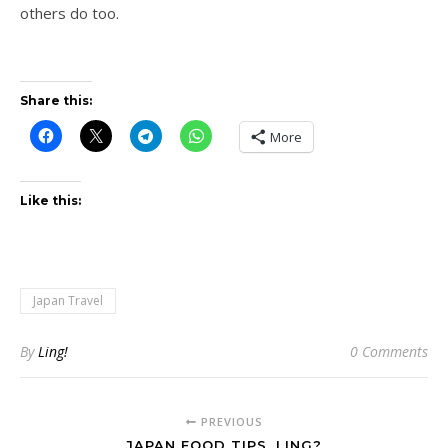
others do too.
Share this:
More
Like this:
Japan Travel
By
Ling!
0 Comments
PREVIOUS
JAPAN FOOD TIPS, LING?