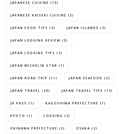
JAPANESE CUISINE
(15)
JAPANESE KAISEKI CUISINE
(2)
JAPAN FOOD TIPS
(3)
JAPAN ISLANDS
(2)
JAPAN LODGING REVIEW
(5)
JAPAN LODGING TIPS
(3)
JAPAN MICHELIN STAR
(1)
JAPAN ROAD TRIP
(11)
JAPAN SEAFOOD
(2)
JAPAN TRAVEL
(20)
JAPAN TRAVEL TIPS
(13)
JR PASS
(1)
KAGOSHIMA PREFECTURE
(1)
KYOTO
(1)
LODGING
(2)
OKINAWA PREFECTURE
(2)
OSAKA
(2)