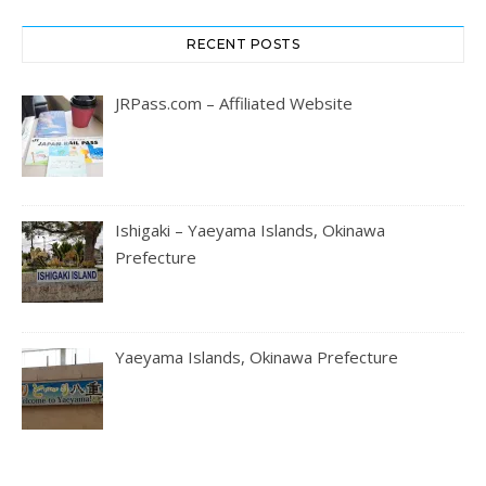
RECENT POSTS
JRPass.com – Affiliated Website
Ishigaki – Yaeyama Islands, Okinawa
Prefecture
Yaeyama Islands, Okinawa Prefecture