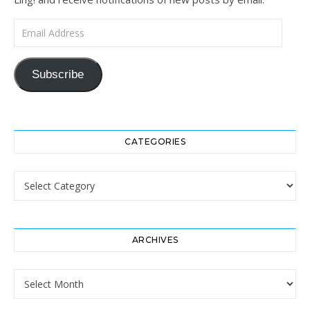
Email Address
Subscribe
CATEGORIES
Categories
ARCHIVES
Archives