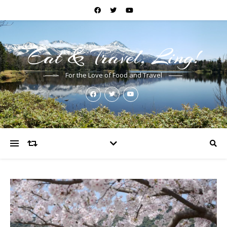
Eat & Travel, Ling!
For the Love of Food and Travel