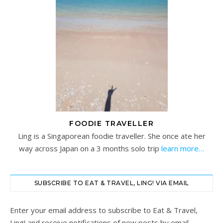
FOODIE TRAVELLER
Ling is a Singaporean foodie traveller. She once ate her
way across Japan on a 3 months solo trip
learn more…
SUBSCRIBE TO EAT & TRAVEL, LING! VIA EMAIL
Enter your email address to subscribe to Eat & Travel,
Ling! and receive notifications of new posts by email.