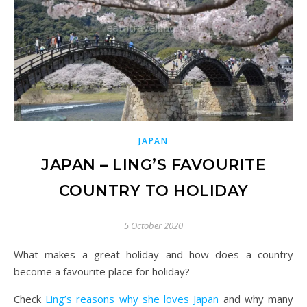
JAPAN
JAPAN – LING’S FAVOURITE
COUNTRY TO HOLIDAY
5 October 2020
What makes a great holiday and how does a country
become a favourite place for holiday?
Check
Ling’s reasons why she loves Japan
and why many