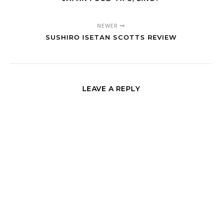
NEWER
SUSHIRO ISETAN SCOTTS REVIEW
LEAVE A REPLY