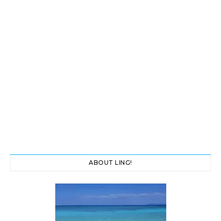
ABOUT LING!