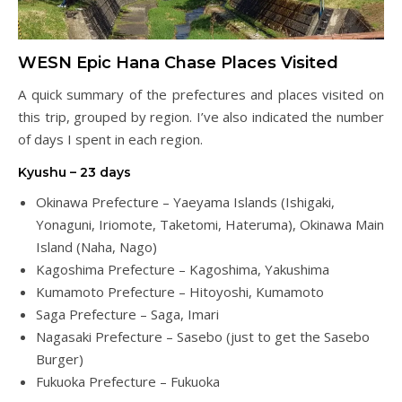
WESN Epic Hana Chase Places Visited
A quick summary of the prefectures and places visited on
this trip, grouped by region. I’ve also indicated the number
of days I spent in each region.
Kyushu – 23 days
Okinawa Prefecture – Yaeyama Islands (Ishigaki,
Yonaguni, Iriomote, Taketomi, Hateruma), Okinawa Main
Island (Naha, Nago)
Kagoshima Prefecture – Kagoshima, Yakushima
Kumamoto Prefecture – Hitoyoshi, Kumamoto
Saga Prefecture – Saga, Imari
Nagasaki Prefecture – Sasebo (just to get the Sasebo
Burger)
Fukuoka Prefecture – Fukuoka