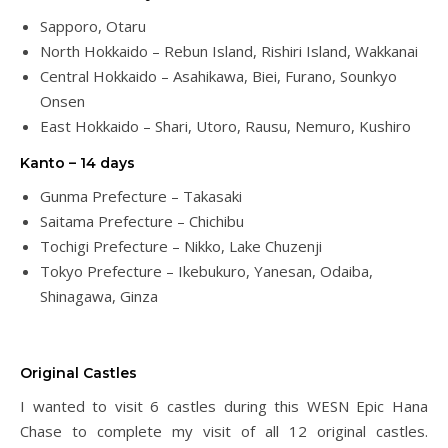
Sapporo, Otaru
North Hokkaido – Rebun Island, Rishiri Island, Wakkanai
Central Hokkaido – Asahikawa, Biei, Furano, Sounkyo
Onsen
East Hokkaido – Shari, Utoro, Rausu, Nemuro, Kushiro
Kanto – 14 days
Gunma Prefecture – Takasaki
Saitama Prefecture – Chichibu
Tochigi Prefecture – Nikko, Lake Chuzenji
Tokyo Prefecture – Ikebukuro, Yanesan, Odaiba,
Shinagawa, Ginza
Original Castles
I wanted to visit 6 castles during this WESN Epic Hana
Chase to complete my visit of all 12 original castles.