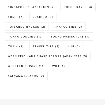
SINGAPORE STAYCATION
(2)
SOLO TRAVEL
(4)
SUSHI
(4)
SUSHIRO
(3)
TAIZANSO RYOKAN
(2)
THAI CUISINE
(2)
TOKYO LODGING
(1)
TOKYO PREFECTURE
(1)
TRAIN
(1)
TRAVEL TIPS
(5)
UNI
(2)
WESN EPIC HANA CHASE ACROSS JAPAN 2018
(5)
WESTERN CUISINE
(1)
WIFI
(1)
YAEYAMA ISLANDS
(2)