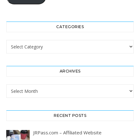
CATEGORIES
Categories
ARCHIVES
Archives
RECENT POSTS
JRPass.com – Affiliated Website