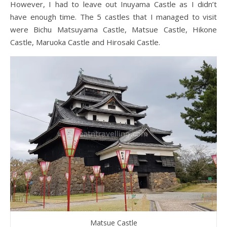
However, I had to leave out Inuyama Castle as I didn’t
have enough time. The 5 castles that I managed to visit
were Bichu Matsuyama Castle, Matsue Castle, Hikone
Castle, Maruoka Castle and Hirosaki Castle.
Matsue Castle