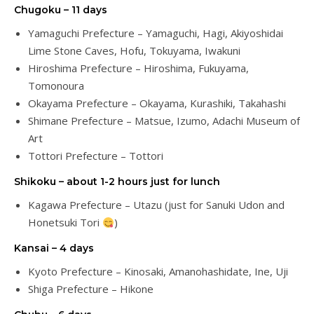
Chugoku – 11 days
Yamaguchi Prefecture – Yamaguchi, Hagi, Akiyoshidai
Lime Stone Caves, Hofu, Tokuyama, Iwakuni
Hiroshima Prefecture – Hiroshima, Fukuyama,
Tomonoura
Okayama Prefecture – Okayama, Kurashiki, Takahashi
Shimane Prefecture – Matsue, Izumo, Adachi Museum of
Art
Tottori Prefecture – Tottori
Shikoku – about 1-2 hours just for lunch
Kagawa Prefecture – Utazu (just for Sanuki Udon and
Honetsuki Tori
)
Kansai – 4 days
Kyoto Prefecture – Kinosaki, Amanohashidate, Ine, Uji
Shiga Prefecture – Hikone