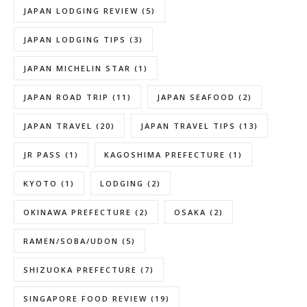
JAPAN LODGING REVIEW
(5)
JAPAN LODGING TIPS
(3)
JAPAN MICHELIN STAR
(1)
JAPAN ROAD TRIP
(11)
JAPAN SEAFOOD
(2)
JAPAN TRAVEL
(20)
JAPAN TRAVEL TIPS
(13)
JR PASS
(1)
KAGOSHIMA PREFECTURE
(1)
KYOTO
(1)
LODGING
(2)
OKINAWA PREFECTURE
(2)
OSAKA
(2)
RAMEN/SOBA/UDON
(5)
SHIZUOKA PREFECTURE
(7)
SINGAPORE FOOD REVIEW
(19)