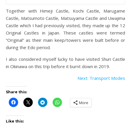
Together with Himeji Castle, Kochi Castle, Marugame
Castle, Matsumoto Castle, Matsuyama Castle and Uwajima
Castle which I had previously visited, they made up the 12
Original Castles in Japan. These castles were termed
“Original” as their main keep/towers were built before or
during the Edo period.
I also considered myself lucky to have visited Shuri Castle
in Okinawa on this trip before it burnt down in 2019.
Next: Transport Modes
Share this:
More
Like this: