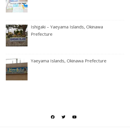
Ishigaki – Yaeyama Islands, Okinawa
Prefecture
Yaeyama Islands, Okinawa Prefecture