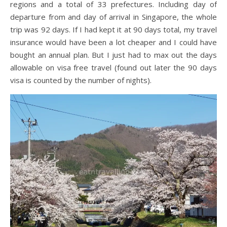
regions and a total of 33 prefectures. Including day of
departure from and day of arrival in Singapore, the whole
trip was 92 days. If I had kept it at 90 days total, my travel
insurance would have been a lot cheaper and I could have
bought an annual plan. But I just had to max out the days
allowable on visa free travel (found out later the 90 days
visa is counted by the number of nights).