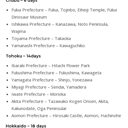
Chubu – 6 days
Fukui Prefecture – Fukui, Tojinbo, Eiheiji Temple, Fukui
Dinosaur Museum
Ishikawa Prefecture – Kanazawa, Noto Peninsula,
Wajima
Toyama Prefecture – Takaoka
Yamanashi Prefecture – Kawaguchiko
Tohoku – 14days
Ibaraki Prefecture – Hitachi Flower Park
Fukushima Prefecture – Fukushima, Kawageta
Yamagata Prefecture – Shinjo, Yonezawa
Miyagi Prefecture – Sendai, Yamadera
Iwate Prefecture – Morioka
Akita Prefecture – Tazawako Kogen Onsen, Akita,
Kakunodate, Oga Peninsular
Aomori Prefecture – Hirosaki Castle, Aomori, Hachinohe
Hokkaido – 18 days