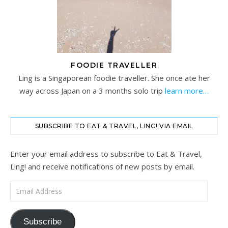
FOODIE TRAVELLER
Ling is a Singaporean foodie traveller. She once ate her
way across Japan on a 3 months solo trip
learn more…
SUBSCRIBE TO EAT & TRAVEL, LING! VIA EMAIL
Enter your email address to subscribe to Eat & Travel,
Ling! and receive notifications of new posts by email.
Email Address
Subscribe