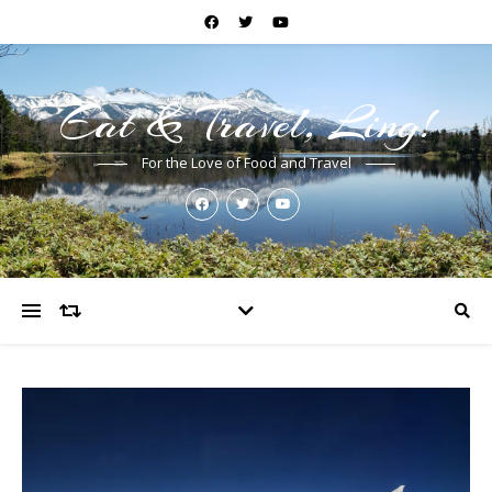
Eat & Travel, Ling!
For the Love of Food and Travel