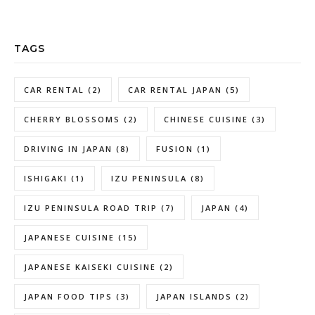
TAGS
CAR RENTAL
(2)
CAR RENTAL JAPAN
(5)
CHERRY BLOSSOMS
(2)
CHINESE CUISINE
(3)
DRIVING IN JAPAN
(8)
FUSION
(1)
ISHIGAKI
(1)
IZU PENINSULA
(8)
IZU PENINSULA ROAD TRIP
(7)
JAPAN
(4)
JAPANESE CUISINE
(15)
JAPANESE KAISEKI CUISINE
(2)
JAPAN FOOD TIPS
(3)
JAPAN ISLANDS
(2)