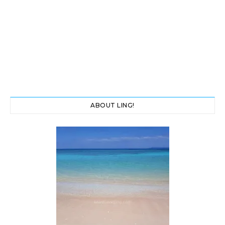
ABOUT LING!