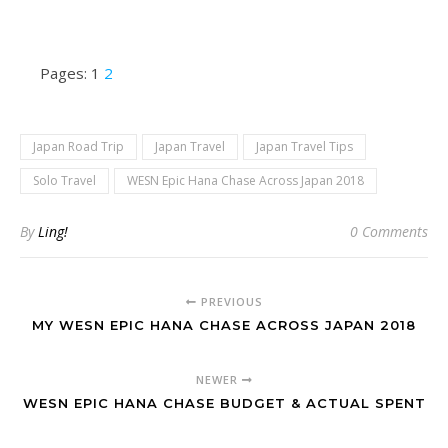
Pages:
1
2
Japan Road Trip
Japan Travel
Japan Travel Tips
Solo Travel
WESN Epic Hana Chase Across Japan 2018
By
Ling!
0 Comments
PREVIOUS
MY WESN EPIC HANA CHASE ACROSS JAPAN 2018
NEWER
WESN EPIC HANA CHASE BUDGET & ACTUAL SPENT