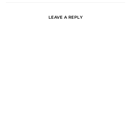
LEAVE A REPLY