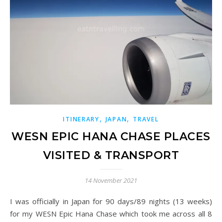
,
,
ITINERARY
JAPAN
TRAVEL
WESN EPIC HANA CHASE PLACES
VISITED & TRANSPORT
14 November 2021
I was officially in Japan for 90 days/89 nights (13 weeks)
for my WESN Epic Hana Chase which took me across all 8