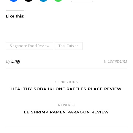
Like this:
Singapore Food Review
Thai Cuisine
By
Ling!
0 Comments
PREVIOUS
HEALTHY SOBA IKI ONE RAFFLES PLACE REVIEW
NEWER
LE SHRIMP RAMEN PARAGON REVIEW