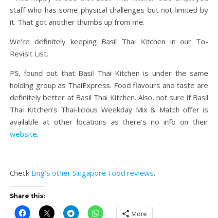
staff who has some physical challenges but not limited by
it. That got another thumbs up from me.
We’re definitely keeping Basil Thai Kitchen in our To-
Revisit List.
PS, found out that Basil Thai Kitchen is under the same
holding group as ThaiExpress. Food flavours and taste are
definitely better at Basil Thai Kitchen. Also, not sure if Basil
Thai Kitchen’s Thai-licious Weekday Mix & Match offer is
available at other locations as there’s no info on their
website
.
Check
Ling’s other Singapore Food reviews
.
Share this:
More