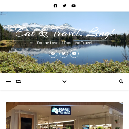
Eat & Travel, Ling!
For the Love of Food and Travel