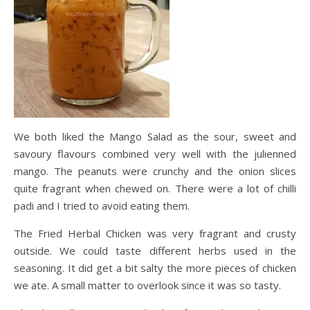
We both liked the Mango Salad as the sour, sweet and
savoury flavours combined very well with the julienned
mango. The peanuts were crunchy and the onion slices
quite fragrant when chewed on. There were a lot of chilli
padi and I tried to avoid eating them.
The Fried Herbal Chicken was very fragrant and crusty
outside. We could taste different herbs used in the
seasoning. It did get a bit salty the more pieces of chicken
we ate. A small matter to overlook since it was so tasty.