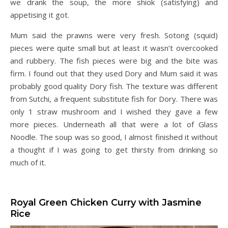
we drank the soup, the more shiok (satisfying) and
appetising it got.
Mum said the prawns were very fresh. Sotong (squid)
pieces were quite small but at least it wasn’t overcooked
and rubbery. The fish pieces were big and the bite was
firm. I found out that they used Dory and Mum said it was
probably good quality Dory fish. The texture was different
from Sutchi, a frequent substitute fish for Dory. There was
only 1 straw mushroom and I wished they gave a few
more pieces. Underneath all that were a lot of Glass
Noodle. The soup was so good, I almost finished it without
a thought if I was going to get thirsty from drinking so
much of it.
Royal Green Chicken Curry with Jasmine
Rice