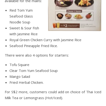
available for the mains:
Red Tom Yum
Seafood Glass
Noodle Soup
Sweet & Sour Fish
with Jasmine Rice
Royal Green Chicken Curry with Jasmine Rice
Seafood Pineapple Fried Rice.
There were also 4 options for starters:
Tofu Square
Clear Tom Yum Seafood Soup
Mango Salad
Fried Herbal Chicken.
For S$2 more, customers could add on choice of Thai Iced
Milk Tea or Lemongrass (Hot/Iced).