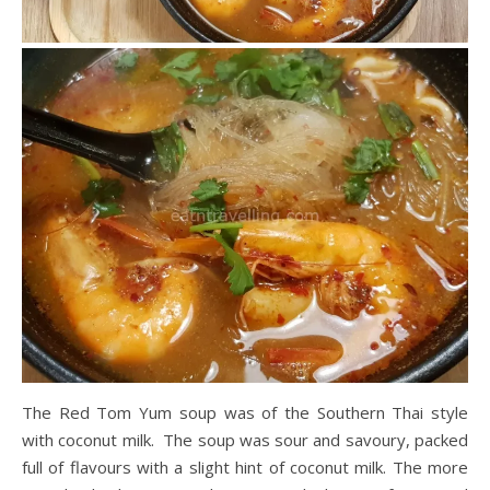
The Red Tom Yum soup was of the Southern Thai style
with coconut milk. The soup was sour and savoury, packed
full of flavours with a slight hint of coconut milk. The more