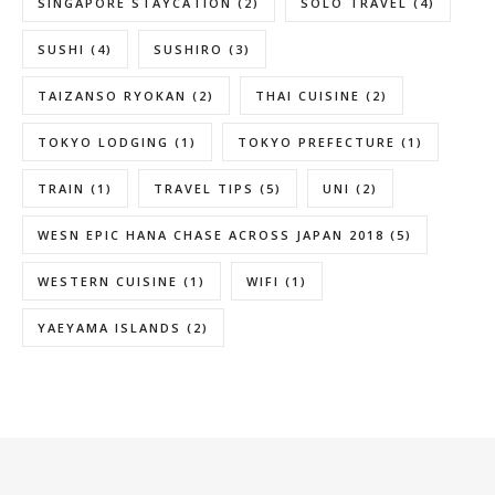
SINGAPORE STAYCATION
(2)
SOLO TRAVEL
(4)
SUSHI
(4)
SUSHIRO
(3)
TAIZANSO RYOKAN
(2)
THAI CUISINE
(2)
TOKYO LODGING
(1)
TOKYO PREFECTURE
(1)
TRAIN
(1)
TRAVEL TIPS
(5)
UNI
(2)
WESN EPIC HANA CHASE ACROSS JAPAN 2018
(5)
WESTERN CUISINE
(1)
WIFI
(1)
YAEYAMA ISLANDS
(2)