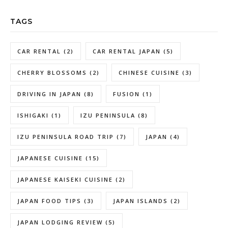
TAGS
CAR RENTAL
(2)
CAR RENTAL JAPAN
(5)
CHERRY BLOSSOMS
(2)
CHINESE CUISINE
(3)
DRIVING IN JAPAN
(8)
FUSION
(1)
ISHIGAKI
(1)
IZU PENINSULA
(8)
IZU PENINSULA ROAD TRIP
(7)
JAPAN
(4)
JAPANESE CUISINE
(15)
JAPANESE KAISEKI CUISINE
(2)
JAPAN FOOD TIPS
(3)
JAPAN ISLANDS
(2)
JAPAN LODGING REVIEW
(5)