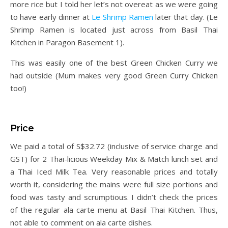
more rice but I told her let’s not overeat as we were going
to have early dinner at
Le Shrimp Ramen
later that day. (Le
Shrimp Ramen is located just across from Basil Thai
Kitchen in Paragon Basement 1).
This was easily one of the best Green Chicken Curry we
had outside (Mum makes very good Green Curry Chicken
too!)
Price
We paid a total of S$32.72 (inclusive of service charge and
GST) for 2 Thai-licious Weekday Mix & Match lunch set and
a Thai Iced Milk Tea. Very reasonable prices and totally
worth it, considering the mains were full size portions and
food was tasty and scrumptious. I didn’t check the prices
of the regular ala carte menu at Basil Thai Kitchen. Thus,
not able to comment on ala carte dishes.