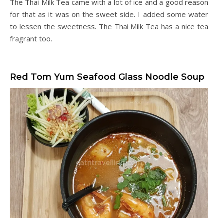
The Thai Milk Tea came with a lot of ice and a good reason
for that as it was on the sweet side. I added some water
to lessen the sweetness. The Thai Milk Tea has a nice tea
fragrant too.
Red Tom Yum Seafood Glass Noodle Soup