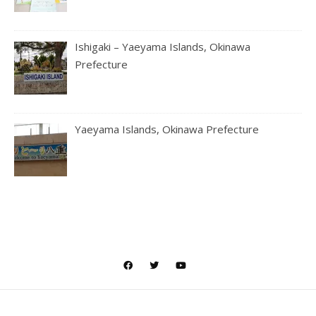
Ishigaki – Yaeyama Islands, Okinawa
Prefecture
Yaeyama Islands, Okinawa Prefecture