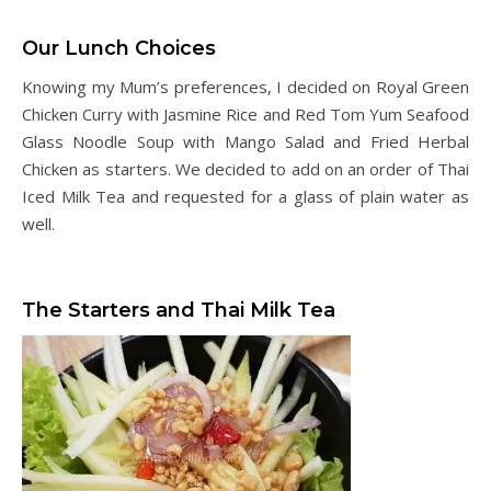
Our Lunch Choices
Knowing my Mum’s preferences, I decided on Royal Green
Chicken Curry with Jasmine Rice and Red Tom Yum Seafood
Glass Noodle Soup with Mango Salad and Fried Herbal
Chicken as starters. We decided to add on an order of Thai
Iced Milk Tea and requested for a glass of plain water as
well.
The Starters and Thai Milk Tea