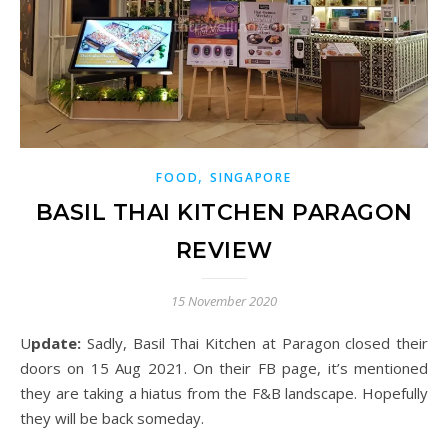
,
FOOD
SINGAPORE
BASIL THAI KITCHEN PARAGON
REVIEW
15 November 2020
Update:
Sadly, Basil Thai Kitchen at Paragon closed their
doors on 15 Aug 2021. On their FB page, it’s mentioned
they are taking
a hiatus from the F&B landscape
. Hopefully
they will be back someday.