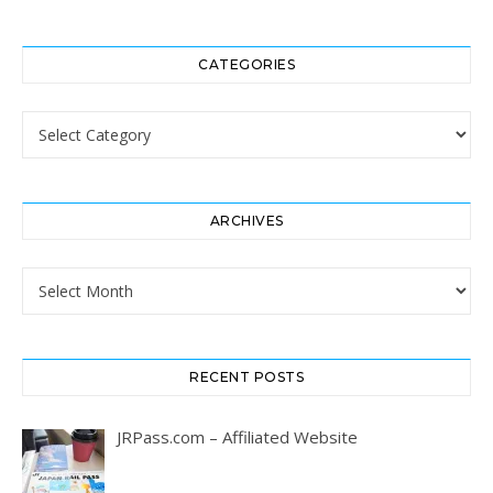
CATEGORIES
Categories
ARCHIVES
Archives
RECENT POSTS
JRPass.com – Affiliated Website