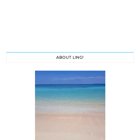
ABOUT LING!