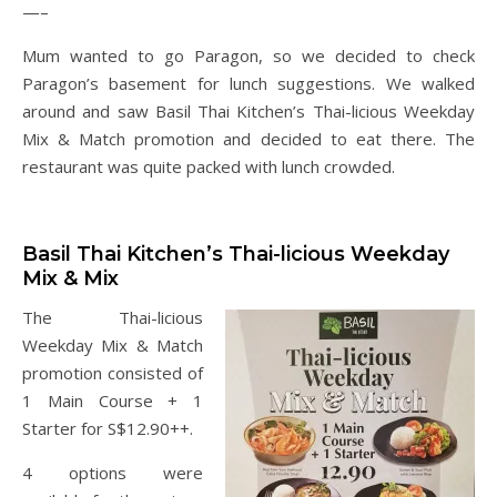
—–
Mum wanted to go Paragon, so we decided to check
Paragon’s basement for lunch suggestions. We walked
around and saw Basil Thai Kitchen’s Thai-licious Weekday
Mix & Match promotion and decided to eat there. The
restaurant was quite packed with lunch crowded.
Basil Thai Kitchen’s Thai-licious Weekday
Mix & Mix
The Thai-licious
Weekday Mix & Match
promotion consisted of
1 Main Course + 1
Starter for S$12.90++.
4 options were