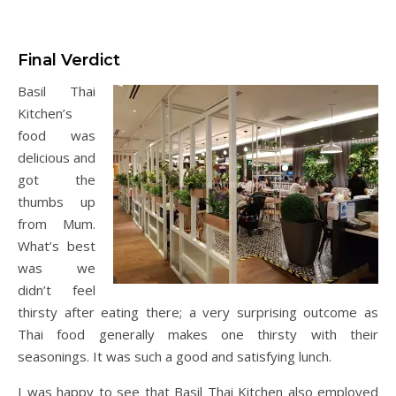
Final Verdict
Basil Thai
Kitchen’s
food was
delicious and
got the
thumbs up
from Mum.
What’s best
was we
didn’t feel
thirsty after eating there; a very surprising outcome as
Thai food generally makes one thirsty with their
seasonings. It was such a good and satisfying lunch.
I was happy to see that Basil Thai Kitchen also employed