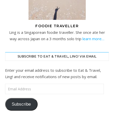
FOODIE TRAVELLER
Ling is a Singaporean foodie traveller. She once ate her
way across Japan on a 3 months solo trip
learn more…
SUBSCRIBE TO EAT & TRAVEL, LING! VIA EMAIL
Enter your email address to subscribe to Eat & Travel,
Ling! and receive notifications of new posts by email.
Email Address
Subscribe