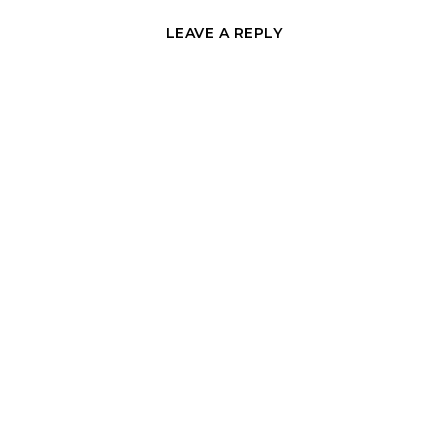
LEAVE A REPLY