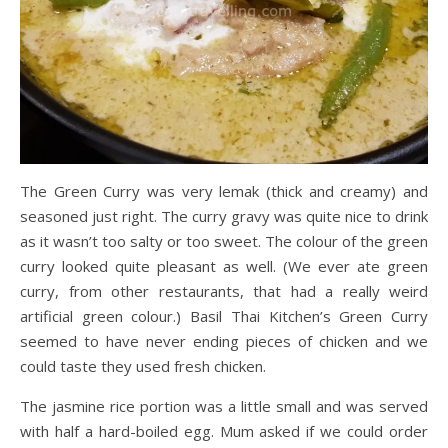
The Green Curry was very lemak (thick and creamy) and
seasoned just right. The curry gravy was quite nice to drink
as it wasn’t too salty or too sweet. The colour of the green
curry looked quite pleasant as well. (We ever ate green
curry, from other restaurants, that had a really weird
artificial green colour.) Basil Thai Kitchen’s Green Curry
seemed to have never ending pieces of chicken and we
could taste they used fresh chicken.
The jasmine rice portion was a little small and was served
with half a hard-boiled egg. Mum asked if we could order