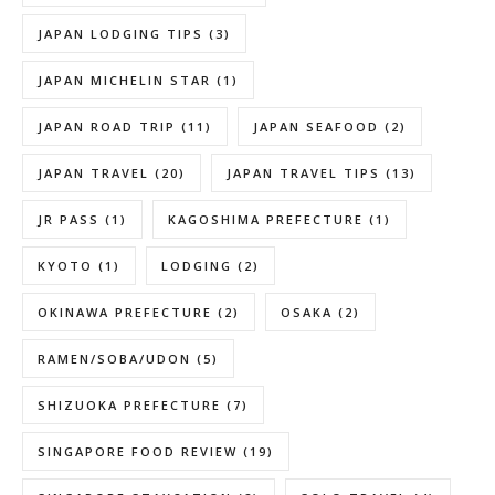
JAPAN LODGING TIPS
(3)
JAPAN MICHELIN STAR
(1)
JAPAN ROAD TRIP
(11)
JAPAN SEAFOOD
(2)
JAPAN TRAVEL
(20)
JAPAN TRAVEL TIPS
(13)
JR PASS
(1)
KAGOSHIMA PREFECTURE
(1)
KYOTO
(1)
LODGING
(2)
OKINAWA PREFECTURE
(2)
OSAKA
(2)
RAMEN/SOBA/UDON
(5)
SHIZUOKA PREFECTURE
(7)
SINGAPORE FOOD REVIEW
(19)