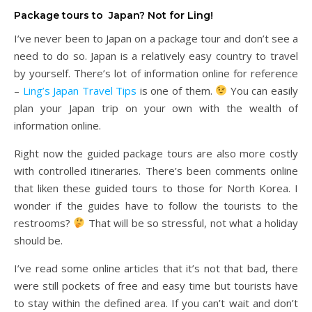
Package tours to Japan? Not for Ling!
I’ve never been to Japan on a package tour and don’t see a
need to do so. Japan is a relatively easy country to travel
by yourself. There’s lot of information online for reference
–
Ling’s Japan Travel Tips
is one of them.
You can easily
plan your Japan trip on your own with the wealth of
information online.
Right now the guided package tours are also more costly
with controlled itineraries. There’s been comments online
that liken these guided tours to those for North Korea. I
wonder if the guides have to follow the tourists to the
restrooms?
That will be so stressful, not what a holiday
should be.
I’ve read some online articles that it’s not that bad, there
were still pockets of free and easy time but tourists have
to stay within the defined area. If you can’t wait and don’t