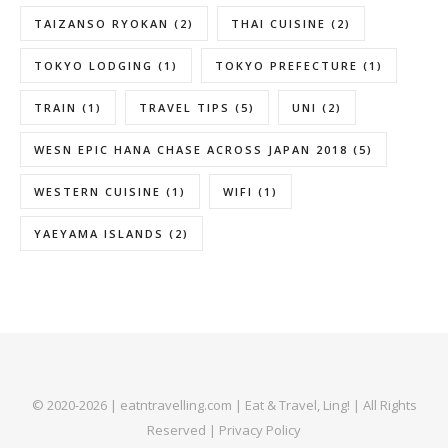
TAIZANSO RYOKAN
(2)
THAI CUISINE
(2)
TOKYO LODGING
(1)
TOKYO PREFECTURE
(1)
TRAIN
(1)
TRAVEL TIPS
(5)
UNI
(2)
WESN EPIC HANA CHASE ACROSS JAPAN 2018
(5)
WESTERN CUISINE
(1)
WIFI
(1)
YAEYAMA ISLANDS
(2)
© 2020-2026 | eatntravelling.com | Eat & Travel, Ling! | All Rights
Reserved |
Privacy Policy