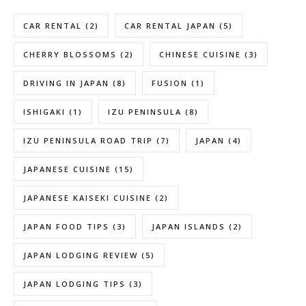
CAR RENTAL
(2)
CAR RENTAL JAPAN
(5)
CHERRY BLOSSOMS
(2)
CHINESE CUISINE
(3)
DRIVING IN JAPAN
(8)
FUSION
(1)
ISHIGAKI
(1)
IZU PENINSULA
(8)
IZU PENINSULA ROAD TRIP
(7)
JAPAN
(4)
JAPANESE CUISINE
(15)
JAPANESE KAISEKI CUISINE
(2)
JAPAN FOOD TIPS
(3)
JAPAN ISLANDS
(2)
JAPAN LODGING REVIEW
(5)
JAPAN LODGING TIPS
(3)