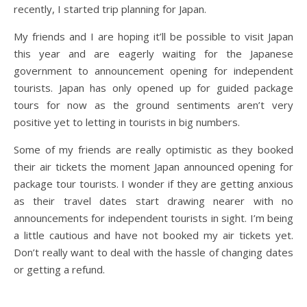
recently, I started trip planning for Japan.
My friends and I are hoping it’ll be possible to visit Japan
this year and are eagerly waiting for the Japanese
government to announcement opening for independent
tourists. Japan has only opened up for guided package
tours for now as the ground sentiments aren’t very
positive yet to letting in tourists in big numbers.
Some of my friends are really optimistic as they booked
their air tickets the moment Japan announced opening for
package tour tourists. I wonder if they are getting anxious
as their travel dates start drawing nearer with no
announcements for independent tourists in sight. I’m being
a little cautious and have not booked my air tickets yet.
Don’t really want to deal with the hassle of changing dates
or getting a refund.