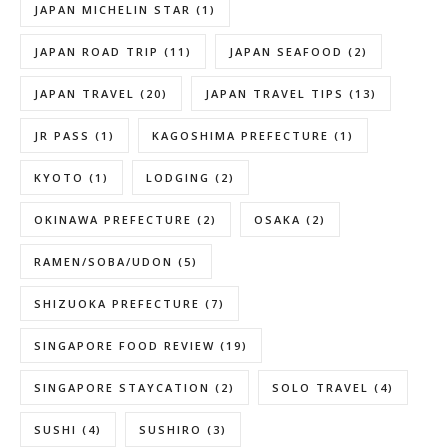
JAPAN MICHELIN STAR
(1)
JAPAN ROAD TRIP
(11)
JAPAN SEAFOOD
(2)
JAPAN TRAVEL
(20)
JAPAN TRAVEL TIPS
(13)
JR PASS
(1)
KAGOSHIMA PREFECTURE
(1)
KYOTO
(1)
LODGING
(2)
OKINAWA PREFECTURE
(2)
OSAKA
(2)
RAMEN/SOBA/UDON
(5)
SHIZUOKA PREFECTURE
(7)
SINGAPORE FOOD REVIEW
(19)
SINGAPORE STAYCATION
(2)
SOLO TRAVEL
(4)
SUSHI
(4)
SUSHIRO
(3)