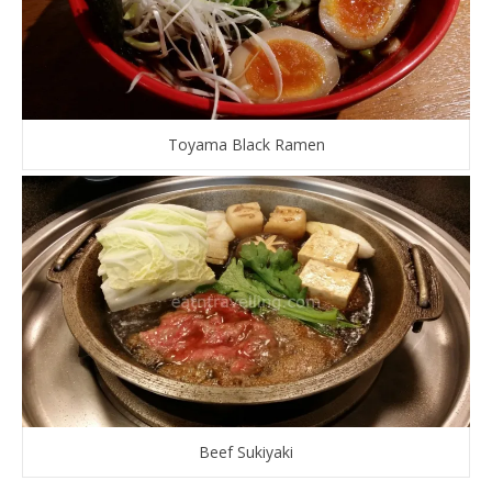
Toyama Black Ramen
Beef Sukiyaki