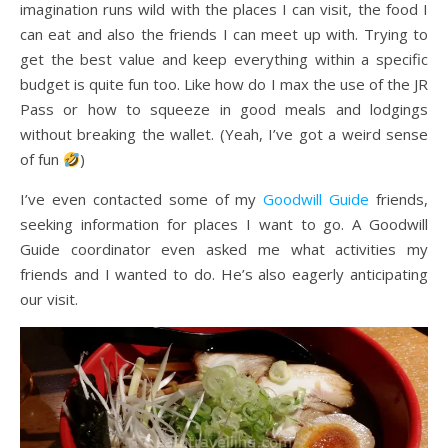
imagination runs wild with the places I can visit, the food I
can eat and also the friends I can meet up with. Trying to
get the best value and keep everything within a specific
budget is quite fun too. Like how do I max the use of the JR
Pass or how to squeeze in good meals and lodgings
without breaking the wallet. (Yeah, I’ve got a weird sense
of fun
)
I’ve even contacted some of my
Goodwill Guide
friends,
seeking information for places I want to go. A Goodwill
Guide coordinator even asked me what activities my
friends and I wanted to do. He’s also eagerly anticipating
our visit.