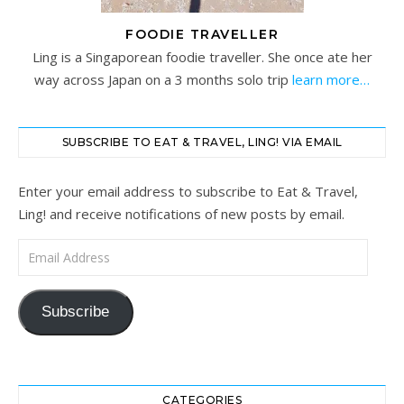
FOODIE TRAVELLER
Ling is a Singaporean foodie traveller. She once ate her
way across Japan on a 3 months solo trip
learn more…
SUBSCRIBE TO EAT & TRAVEL, LING! VIA EMAIL
Enter your email address to subscribe to Eat & Travel,
Ling! and receive notifications of new posts by email.
Email Address
Subscribe
CATEGORIES