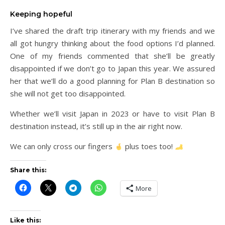
Keeping hopeful
I’ve shared the draft trip itinerary with my friends and we
all got hungry thinking about the food options I’d planned.
One of my friends commented that she’ll be greatly
disappointed if we don’t go to Japan this year. We assured
her that we’ll do a good planning for Plan B destination so
she will not get too disappointed.
Whether we’ll visit Japan in 2023 or have to visit Plan B
destination instead, it’s still up in the air right now.
We can only cross our fingers
plus toes too!
Share this:
More
Like this: