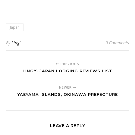
Japan
By
Ling!
0 Comments
PREVIOUS
LING'S JAPAN LODGING REVIEWS LIST
NEWER
YAEYAMA ISLANDS, OKINAWA PREFECTURE
LEAVE A REPLY