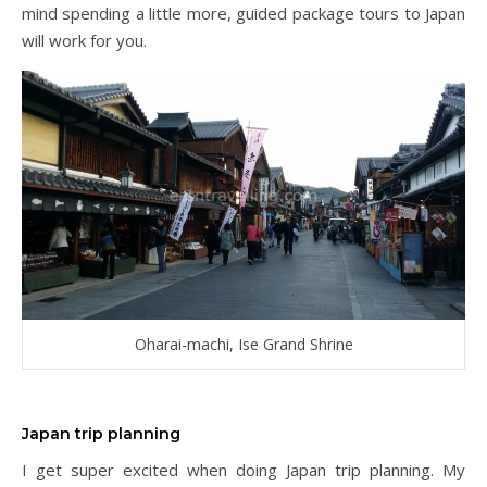
mind spending a little more, guided package tours to Japan
will work for you.
Oharai-machi, Ise Grand Shrine
Japan trip planning
I get super excited when doing Japan trip planning. My