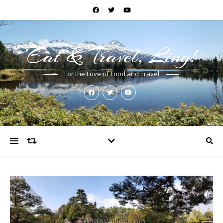
Eat & Travel, Ling!
For the Love of Food and Travel