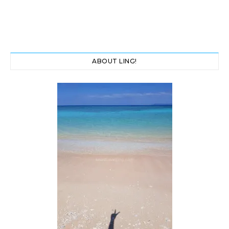
ABOUT LING!