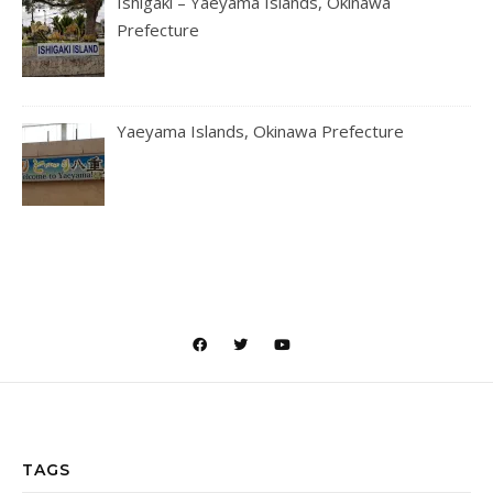
Ishigaki – Yaeyama Islands, Okinawa
Prefecture
Yaeyama Islands, Okinawa Prefecture
TAGS