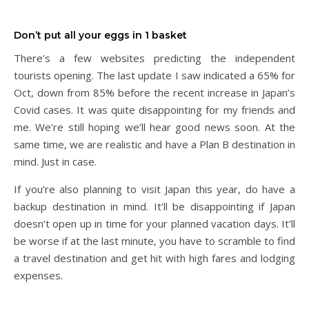
Don’t put all your eggs in 1 basket
There’s a few websites predicting the independent
tourists opening. The last update I saw indicated a 65% for
Oct, down from 85% before the recent increase in Japan’s
Covid cases. It was quite disappointing for my friends and
me. We’re still hoping we’ll hear good news soon. At the
same time, we are realistic and have a Plan B destination in
mind. Just in case.
If you’re also planning to visit Japan this year, do have a
backup destination in mind. It’ll be disappointing if Japan
doesn’t open up in time for your planned vacation days. It’ll
be worse if at the last minute, you have to scramble to find
a travel destination and get hit with high fares and lodging
expenses.