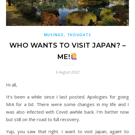
,
MUSINGS
THOUGHTS
WHO WANTS TO VISIT JAPAN? –
ME!
6 August 2022
Hi all,
It’s been a while since I last posted. Apologies for going
MIA for a bit. There were some changes in my life and I
was also infected with Covid awhile back. I’m better now
but still on the road to full recovery.
Yup, you saw that right. I want to visit Japan, again! So