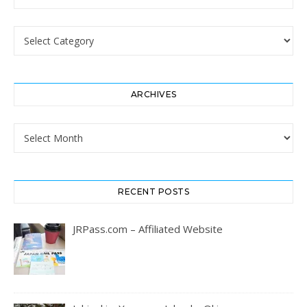
Categories
ARCHIVES
Archives
RECENT POSTS
JRPass.com – Affiliated Website